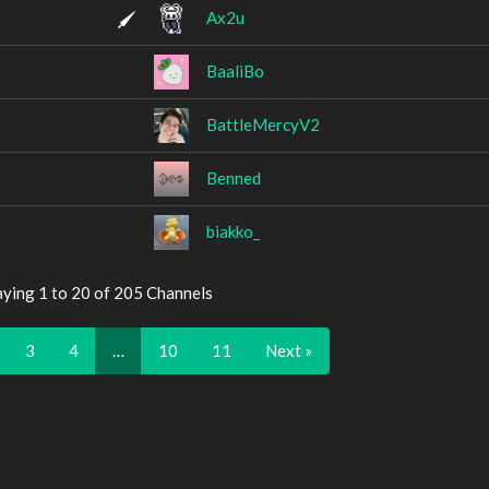
Ax2u
BaaliBo
BattleMercyV2
Benned
biakko_
aying 1 to 20 of 205 Channels
3
4
…
10
11
Next »