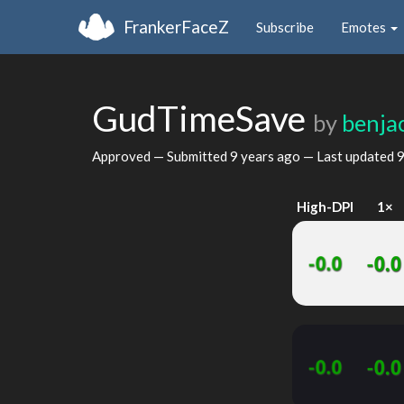
FrankerFaceZ
Subscribe
Emotes
GudTimeSave
by
benja
Approved — Submitted
9 years ago
— Last updated
9
High-DPI
1×