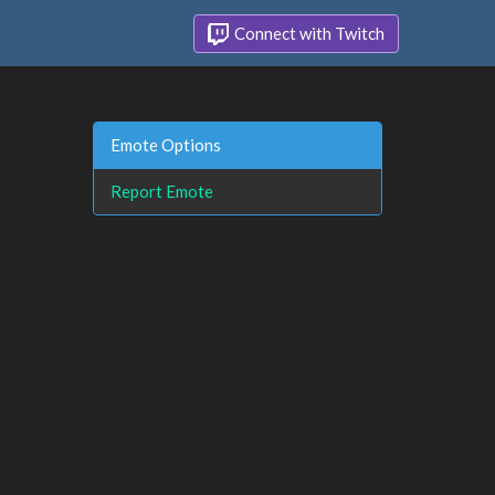
Connect with Twitch
Emote Options
Report Emote