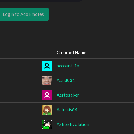
Login to Add Emotes
Channel Name
account_1a
Acrid031
Aertosaber
Artemis64
AstrasEvolution