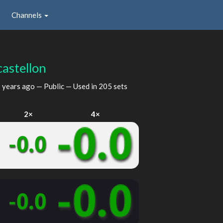
Channels
castellon
 years ago
— Public — Used in 205 sets
2×
4×