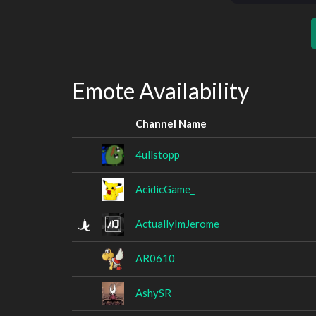
Emote Availability
Channel Name
4ullstopp
AcidicGame_
ActuallyImJerome
AR0610
AshySR