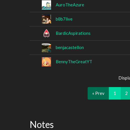
AuroTheAzure
b8b7live
BardicAspirations
benjacastellon
BennyTheGreatYT
Displ
« Prev
1
2
Notes