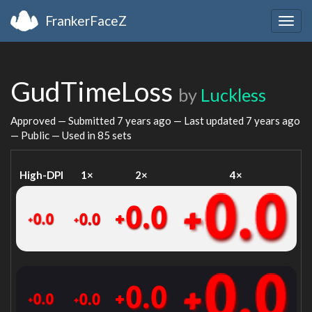
FrankerFaceZ
Togg
navig
GudTimeLoss
by
Luckless
Approved — Submitted
7 years ago
— Last updated
7 years ago
— Public — Used in 85 sets
High-DPI
1×
2×
4×