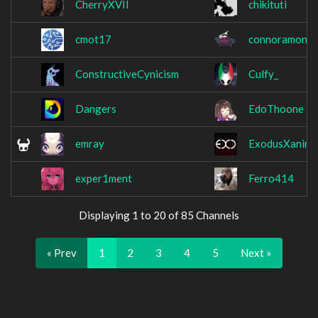
CherryXVII
chikituti
cmot17
connoramon
ConstructiveCynicism
Culfy_
Dangers
EdoThoone
emray
ExodusXanima
exper1ment
Ferro414
Displaying 1 to 20 of 85 Channels
« Prev
1
2
3
4
5
Next »