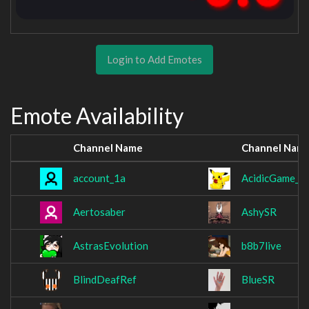
Login to Add Emotes
Emote Availability
Channel Name
Channel Nam
account_1a
AcidicGame_
Aertosaber
AshySR
AstrasEvolution
b8b7live
BlindDeafRef
BlueSR