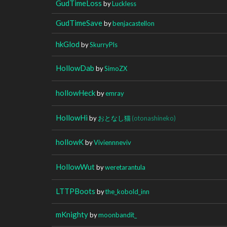
GudTimeLoss
by
Luckless
GudTimeSave
by
benjacastellon
hkGlod
by
SkurryPls
HollowDab
by
SimoZX
hollowHeck
by
emray
HollowHi
by
おとなし猫
(otonashineko)
hollowK
by
Viviennneviv
HollowWut
by
weretarantula
LTTPBoots
by
the_kobold_inn
mKnighty
by
moonbandit_