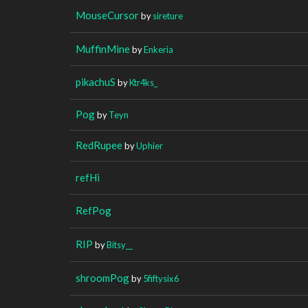
MouseCursor
by
sireture
MuffinMine
by
Enkeria
pikachuS
by
Ktr4ks_
Pog
by
Teyn
RedRupee
by
Uphier
refHi
RefPog
RIP
by
Bitsy__
shroomPog
by
5fiftysix6