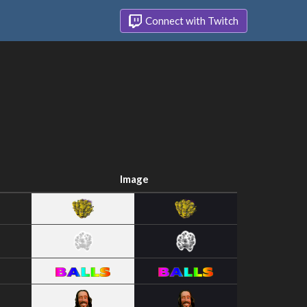
Connect with Twitch
Image