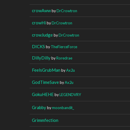
crowAww
by
DrCrowtron
crowHi
by
DrCrowtron
crowJudge
by
DrCrowtron
DICKS
by
TheFierceForce
DillyDilly
by
Roredrae
FeelsGrubMan
by
Ax2u
GodTimeSave
by
Ax2u
GokuHEHE
by
LEGENDVRY
Grabby
by
moonbandit_
Grimmfection