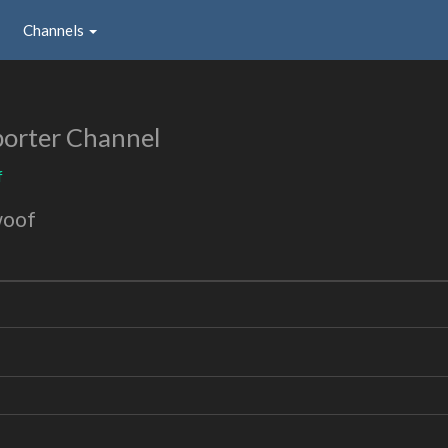
Channels
orter Channel
f
woof