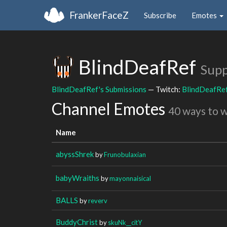
FrankerFaceZ
Subscribe
Emotes
BlindDeafRef
Supp
BlindDeafRef's Submissions
— Twitch:
BlindDeafRe
Channel Emotes
40 ways to 
Name
abyssShrek
by
Frunobulaxian
babyWraiths
by
mayonnaisical
BALLS
by
reverv
BuddyChrist
by
skuNk__citY