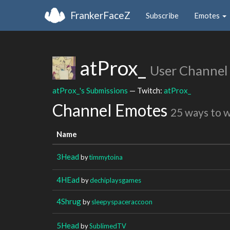
FrankerFaceZ
Subscribe
Emotes
atProx_
User Channel
atProx_'s Submissions
— Twitch:
atProx_
Channel Emotes
25 ways to 
Name
3Head
by
timmytoina
4HEad
by
dechiplaysgames
4Shrug
by
sleepyspaceraccoon
5Head
by
SublimedTV