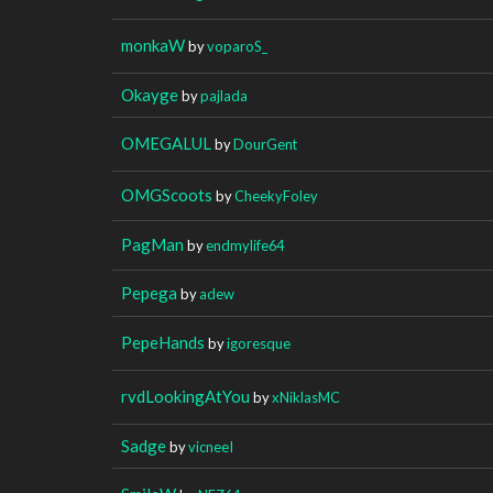
monkaW
by
voparoS_
Okayge
by
pajlada
OMEGALUL
by
DourGent
OMGScoots
by
CheekyFoley
PagMan
by
endmylife64
Pepega
by
adew
PepeHands
by
igoresque
rvdLookingAtYou
by
xNiklasMC
Sadge
by
vicneeI