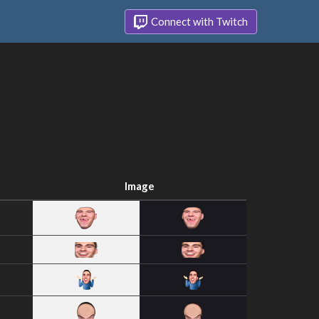
Connect with Twitch
Image