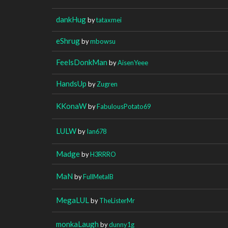
dankHug
by
tataxmei
eShrug
by
mbowsu
FeelsDonkMan
by
AisenYeee
HandsUp
by
Zugren
KKonaW
by
FabulousPotato69
LULW
by
Ian678
Madge
by
H3RRRO
MaN
by
FullMetalB
MegaLUL
by
TheListerMr
monkaLaugh
by
dunny1g