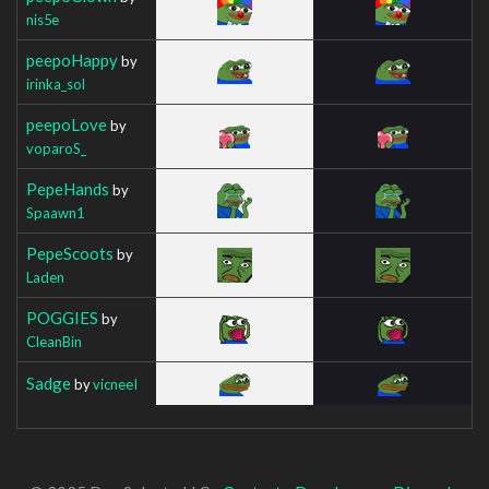
nis5e
peepoHappy
by
irinka_sol
peepoLove
by
voparoS_
PepeHands
by
Spaawn1
PepeScoots
by
Laden
POGGIES
by
CleanBin
Sadge
by
vicneeI