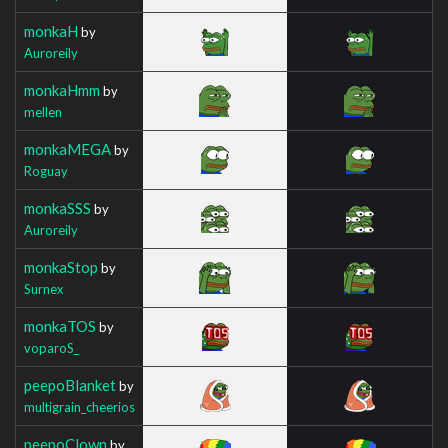
monkaH
by
Auroreily
monkaHmm
by
mellen
monkaMEGA
by
Roguay
monkaSSS
by
Auroreily
monkaStop
by
Surnex
monkaTOS
by
voparoS_
peepoBlanket
by
multigrain_cheerios
peepoClown
by