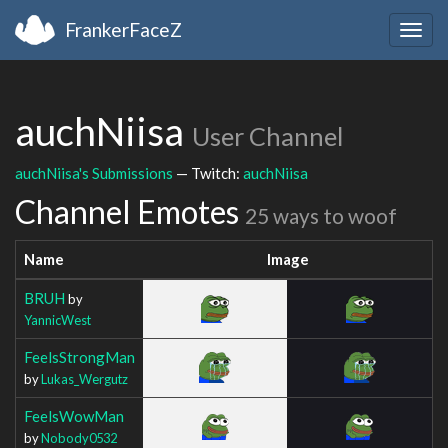
FrankerFaceZ
Togg
navig
auchNiisa
User Channel
auchNiisa's Submissions
— Twitch:
auchNiisa
Channel Emotes
25 ways to woof
Name
Image
BRUH
by
YannicWest
FeelsStrongMan
by
Lukas_Wergutz
FeelsWowMan
by
Nobody0532