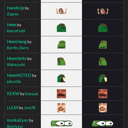
HandsUp
by
Zugren
Hmm
by
BenceFoldi
HmmHang
by
Burrito_Barry
HmmHello
by
Wakayashi
HmmNOTED
by
juliuzz0o
KEKW
by
Keesual
LULW
by
Ian678
monkaEyes
by
libertyass