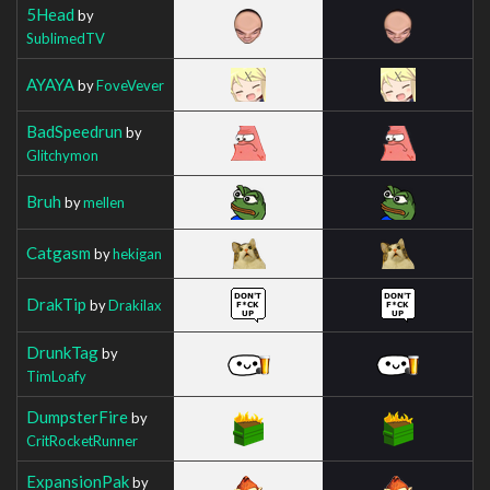
5Head
by
SublimedTV
AYAYA
by
FoveVever
BadSpeedrun
by
Glitchymon
Bruh
by
mellen
Catgasm
by
hekigan
DrakTip
by
Drakilax
DrunkTag
by
TimLoafy
DumpsterFire
by
CritRocketRunner
ExpansionPak
by