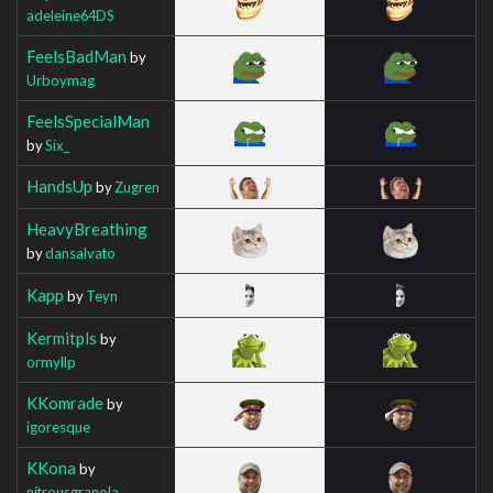
adeleine64DS
FeelsBadMan
by
Urboymag
FeelsSpecialMan
by
Six_
HandsUp
by
Zugren
HeavyBreathing
by
dansalvato
Kapp
by
Teyn
Kermitpls
by
ormyllp
KKomrade
by
igoresque
KKona
by
nitrousgranola