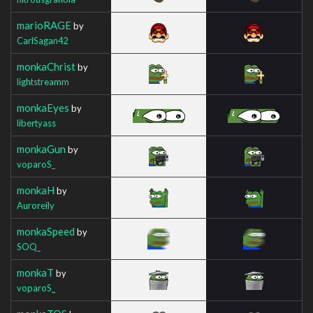
marioRAGE
by
CarlSagan42
monkaChrist
by
lightstreamm
monkaEyes
by
libertyass
monkaGun
by
voparoS_
monkaH
by
Auroreily
monkaSpeed
by
SOQ_
monkaT
by
voparoS_