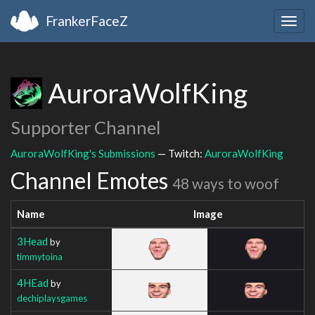
FrankerFaceZ
Togg
navig
AuroraWolfKing
Supporter Channel
AuroraWolfKing's Submissions
— Twitch:
AuroraWolfKing
Channel Emotes
48 ways to woof
Name
Image
3Head
by
timmytoina
4HEad
by
dechiplaysgames