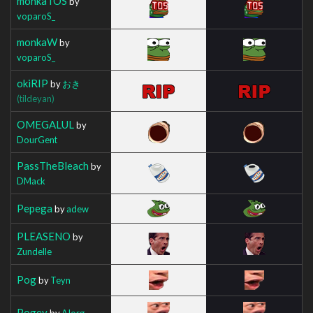
monkaTOS
by
voparoS_
monkaW
by
voparoS_
okiRIP
by
おき
(tildeyan)
OMEGALUL
by
DourGent
PassTheBleach
by
DMack
Pepega
by
adew
PLEASENO
by
Zundelle
Pog
by
Teyn
Pogey
by
AIorg