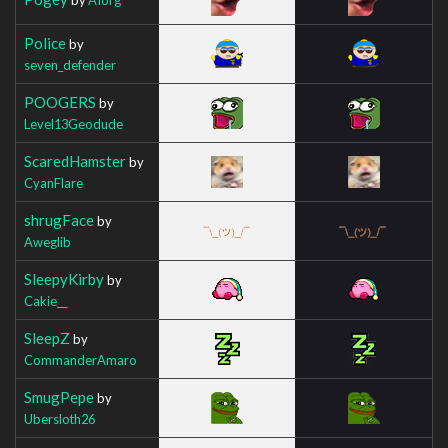
Police
by
seven_defender
POOGERS
by
Level13Geodude
ScaredHamster
by
CyanFlare
shrugFace
by
Aweglib
SleepyKirby
by
Cakie__
SleepZ
by
CommanderAmaro
SmugPepe
by
Ubersloth26