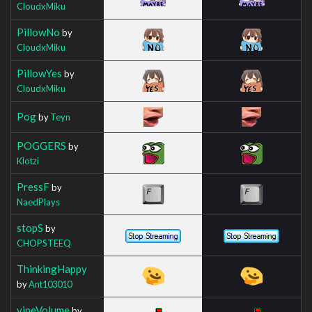
CloudxMiku
PillowNo
by
CloudxMiku
PillowYes
by
CloudxMiku
Pog
by
Teyn
POGGERS
by
Klotzi
PressF
by
NaedPlays
stopS
by
CHOPSTEEQ
ThinkingHappy
by
Ant103010
vineVolume
by