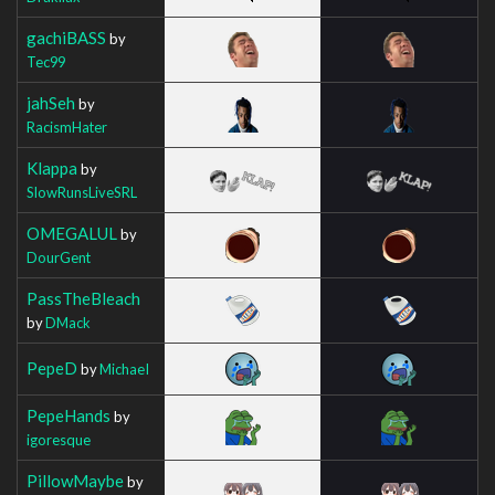
gachiBASS
by
Tec99
jahSeh
by
RacismHater
Klappa
by
SlowRunsLiveSRL
OMEGALUL
by
DourGent
PassTheBleach
by
DMack
PepeD
by
MichaeI
PepeHands
by
igoresque
PillowMaybe
by