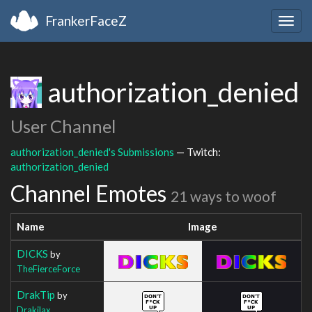
FrankerFaceZ
Togg
navig
authorization_denied
User Channel
authorization_denied's Submissions
— Twitch:
authorization_denied
Channel Emotes
21 ways to woof
Name
Image
DICKS
by
TheFierceForce
DrakTip
by
Drakilax