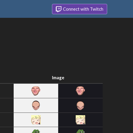
Connect with Twitch
Image