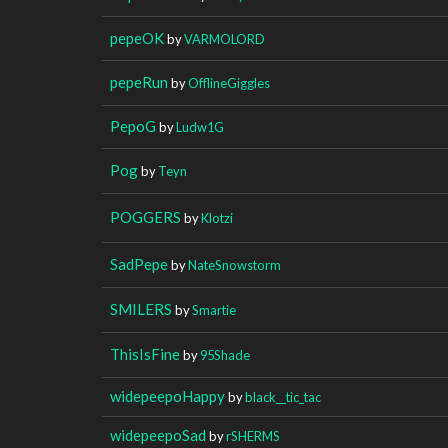
pepeOK
by
VARMOLORD
pepeRun
by
OfflineGiggles
PepoG
by
Ludw1G
Pog
by
Teyn
POGGERS
by
Klotzi
SadPepe
by
NateSnowstorm
SMILERS
by
Smartie
ThisIsFine
by
95Shade
widepeepoHappy
by
black__tic_tac
widepeepoSad
by
rSHERMS