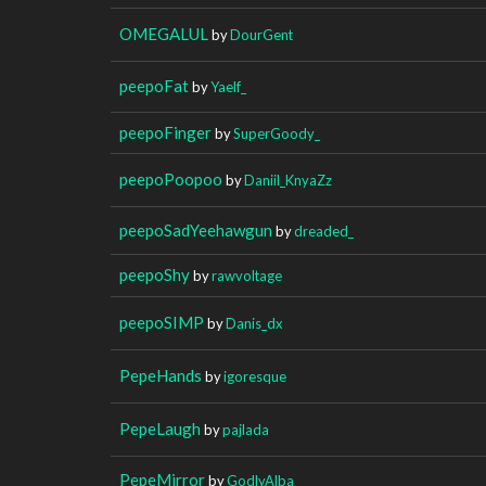
OMEGALUL
by
DourGent
peepoFat
by
Yaelf_
peepoFinger
by
SuperGoody_
peepoPoopoo
by
Daniil_KnyaZz
peepoSadYeehawgun
by
dreaded_
peepoShy
by
rawvoltage
peepoSIMP
by
Danis_dx
PepeHands
by
igoresque
PepeLaugh
by
pajlada
PepeMirror
by
GodlyAlba