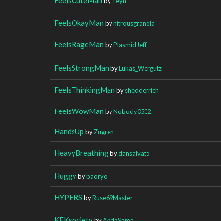
FeelsCuteMan
by
Teyn
FeelsOkayMan
by
nitrousgranola
FeelsRageMan
by
PlasmidJeff
FeelsStrongMan
by
Lukas_Wergutz
FeelsThinkingMan
by
shedderrich
FeelsWowMan
by
Nobody0532
HandsUp
by
Zugren
HeavyBreathing
by
dansalvato
Huggy
by
baoryo
HYPERS
by
Ruse69Master
KEKsociety
by
AndaSama