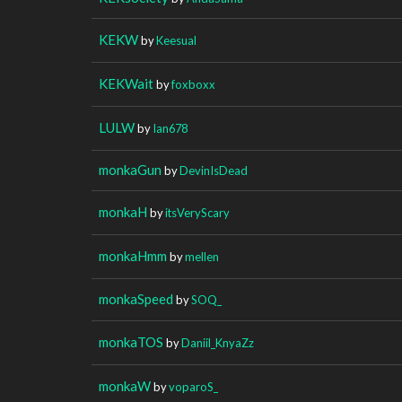
KEKW
by
Keesual
KEKWait
by
foxboxx
LULW
by
Ian678
monkaGun
by
DevinIsDead
monkaH
by
itsVeryScary
monkaHmm
by
mellen
monkaSpeed
by
SOQ_
monkaTOS
by
Daniil_KnyaZz
monkaW
by
voparoS_