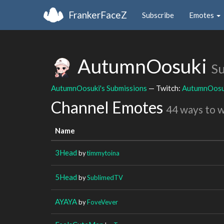
FrankerFaceZ
Subscribe
Emotes
AutumnOosuki
Su
AutumnOosuki's Submissions
— Twitch:
AutumnOosu
Channel Emotes
44 ways to 
Name
3Head
by
timmytoina
5Head
by
SublimedTV
AYAYA
by
FoveVever