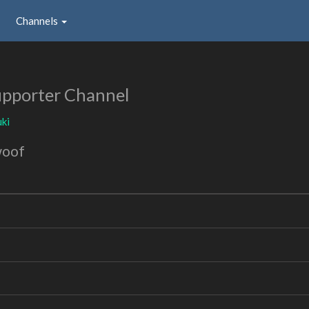
Channels
pporter Channel
ki
woof