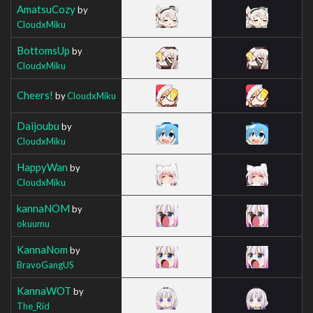
AmatsuCozy
by
CloudxMiku
BottomsUp
by
CloudxMiku
Cheers!
by
CloudxMiku
Daijoubu
by
CloudxMiku
HappyWan
by
CloudxMiku
kannaNOM
by
okuumu
KannaNom
by
BravoGangUS
KannaWOT
by
The_Rid