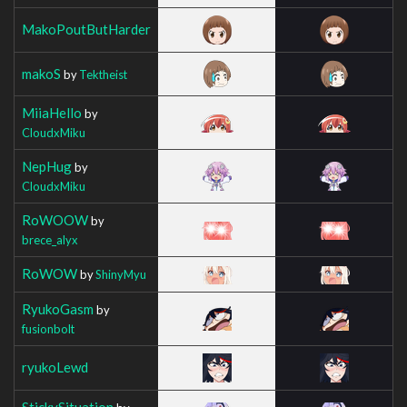
MakoPoutButHarder
makoS
by
Tektheist
MiiaHello
by
CloudxMiku
NepHug
by
CloudxMiku
RoWOOW
by
brece_alyx
RoWOW
by
ShinyMyu
RyukoGasm
by
fusionbolt
ryukoLewd
StickySituation