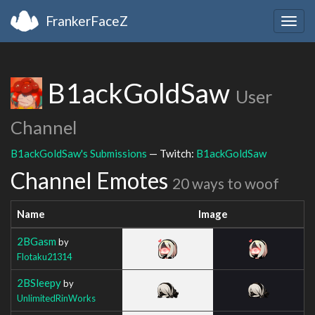
FrankerFaceZ
Togg
navig
B1ackGoldSaw
User
Channel
B1ackGoldSaw's Submissions
— Twitch:
B1ackGoldSaw
Channel Emotes
20 ways to woof
Name
Image
2BGasm
by
Flotaku21314
2BSleepy
by
UnlimitedRinWorks