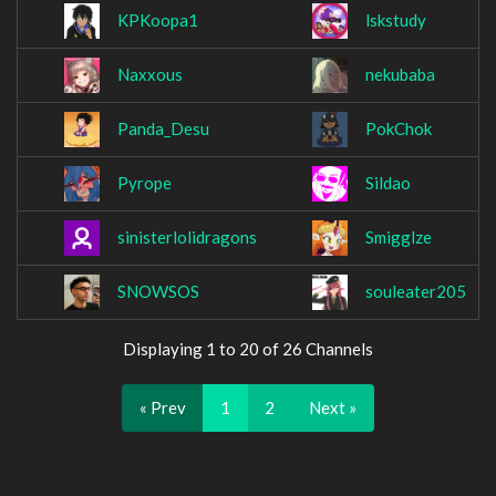
KPKoopa1
lskstudy
Naxxous
nekubaba
Panda_Desu
PokChok
Pyrope
Sildao
sinisterlolidragons
Smigglze
SNOWSOS
souleater205
Displaying 1 to 20 of 26 Channels
« Prev
1
2
Next »