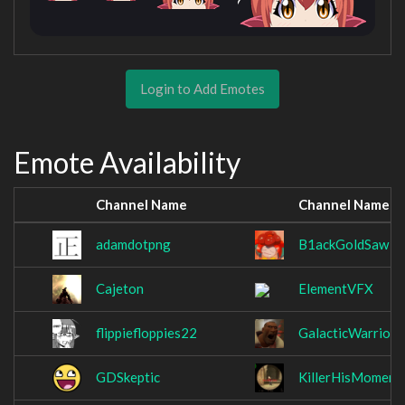
Login to Add Emotes
Emote Availability
Channel Name
Channel Name
adamdotpng
B1ackGoldSaw
Cajeton
ElementVFX
flippiefloppies22
GalacticWarrior
GDSkeptic
KillerHisMoment