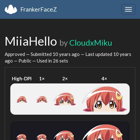
FrankerFaceZ
Togg
navig
MiiaHello
by
CloudxMiku
Approved — Submitted
10 years ago
— Last updated
10 years
ago
— Public — Used in 26 sets
High-DPI
1×
2×
4×