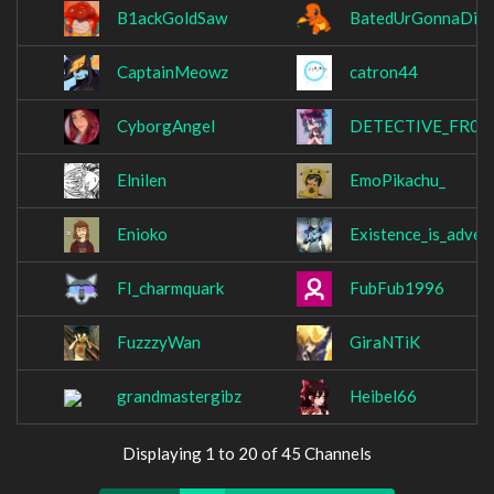
B1ackGoldSaw
BatedUrGonnaDie
CaptainMeowz
catron44
CyborgAngel
DETECTIVE_FR0S
Elnilen
EmoPikachu_
Enioko
Existence_is_advers
FI_charmquark
FubFub1996
FuzzzyWan
GiraNTiK
grandmastergibz
Heibel66
Displaying 1 to 20 of 45 Channels