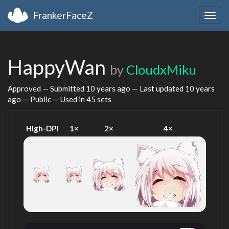
FrankerFaceZ
Togg
navig
HappyWan
by
CloudxMiku
Approved — Submitted
10 years ago
— Last updated
10 years
ago
— Public — Used in 45 sets
High-DPI
1×
2×
4×