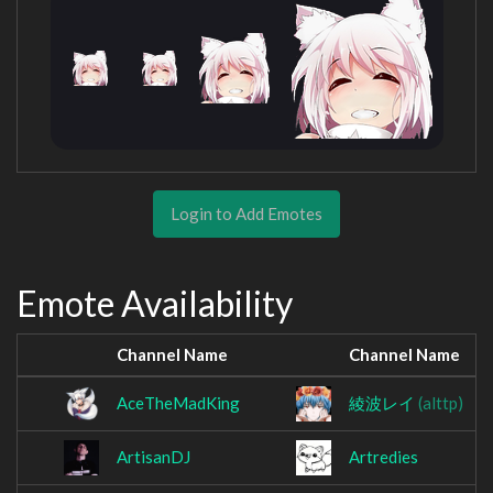
Login to Add Emotes
Emote Availability
Channel Name
Channel Name
AceTheMadKing
綾波レイ
(alttp)
ArtisanDJ
Artredies