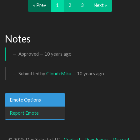
« Prev
1
2
3
Next »
Notes
Approved —
10 years ago
Submitted by
CloudxMiku
—
10 years ago
Emote Options
Report Emote
© 2025 Dan Salvato LLC -
Contact
-
Developers
-
Discord
-