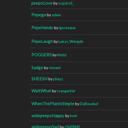
peepoLove
by
voparoS_
Pepega
by
adew
PepeHands
by
igoresque
PepeLaugh
by
Lukas_Wergutz
POGGERS
by
Klotzi
Sadge
by
vicneeI
SHEESH
by
phazz
WaitWhat
by
ryangarber
WhenThePlanIsSimple
by
DaRoudud
widepeepoHappy
by
kvnl
widepeepoSad
by
rSHERMS