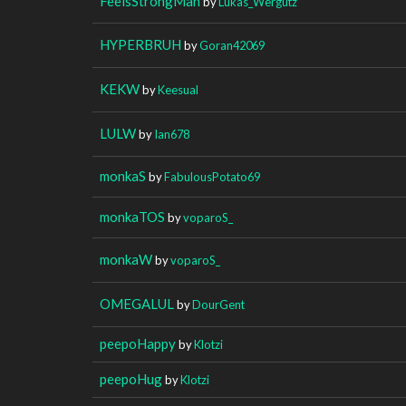
FeelsStrongMan
by
Lukas_Wergutz
HYPERBRUH
by
Goran42069
KEKW
by
Keesual
LULW
by
Ian678
monkaS
by
FabulousPotato69
monkaTOS
by
voparoS_
monkaW
by
voparoS_
OMEGALUL
by
DourGent
peepoHappy
by
Klotzi
peepoHug
by
Klotzi