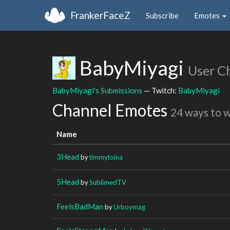
FrankerFaceZ
Subscribe
Emotes
BabyMiyagi
User C
BabyMiyagi's Submissions
— Twitch:
BabyMiyagi
Channel Emotes
24 ways to 
Name
3Head
by
timmytoina
5Head
by
SublimedTV
FeelsBadMan
by
Urboymag