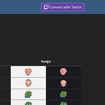
Connect with Twitch
Image