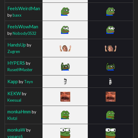
FeelsWeirdMan
by
baxx
FeelsWowMan
by
Nobody0532
HandsUp
by
Zugren
HYPERS
by
Ruse69Master
Kapp
by
Teyn
KEKW
by
Keesual
monkaHmm
by
Klotzi
monkaW
by
voparoS_