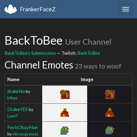
FrankerFaceZ
Togg
navig
BackToBee
User Channel
BackToBee's Submissions
— Twitch:
BackToBee
Channel Emotes
23 ways to woof
Name
Image
drakeNo
by
trihex
DrakeYES
by
LawIT
FeelsOkayMan
by
nitrousgranola