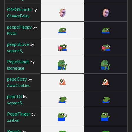
OMGScoots
by
CheekyFoley
peepoHappy
by
Klotzi
peepoLove
by
voparoS_
PepeHands
by
igoresque
pepoCozy
by
AwwCookies
pepoDJ
by
voparoS_
PepoFinger
by
zunken
PepoG
by