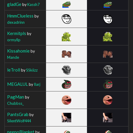
gladGe
by
Kassh7
HmmClueless
by
dexadrinn
Kermitpls
by
ormyllp
Kissahomie
by
Mande
leTroll
by
SSkiizz
MEGALUL
by
Ilarj
PagMan
by
Chubbss_
PantsGrab
by
SilentWolf444
peepoBlanket
by