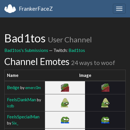
FrankerFaceZ
Togg
navig
Bad1tos
User Channel
Bad1tos's Submissions
— Twitch:
Bad1tos
Channel Emotes
24 ways to woof
Name
Image
Bedge
by
emerc0m
FeelsDankMan
by
icdb
FeelsSpecialMan
by
Six_