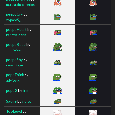
multigrain_cheerios
peepoCry
by
voparoS_
peepoHeart
by
kahnwaldarin
peepoRope
by
JohnWeed___
peepoShy
by
rawvoltage
pepeThink
by
advisekk
pepoG
by
jirot
Sadge
by
vicneeI
TooLewd
by