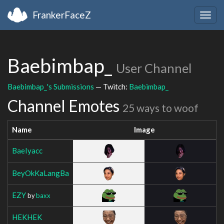
FrankerFaceZ
Togg
navig
Baebimbap_
User Channel
Baebimbap_'s Submissions
— Twitch:
Baebimbap_
Channel Emotes
25 ways to woof
Name
Image
BaeIyacc
BeyOkKaLangBa
EZY
by
baxx
HEKHEK