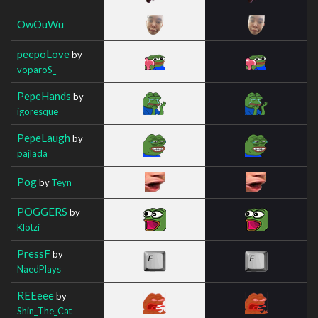
OwOuWu
peepoLove
by
voparoS_
PepeHands
by
igoresque
PepeLaugh
by
pajlada
Pog
by
Teyn
POGGERS
by
Klotzi
PressF
by
NaedPlays
REEeee
by
Shin_The_Cat