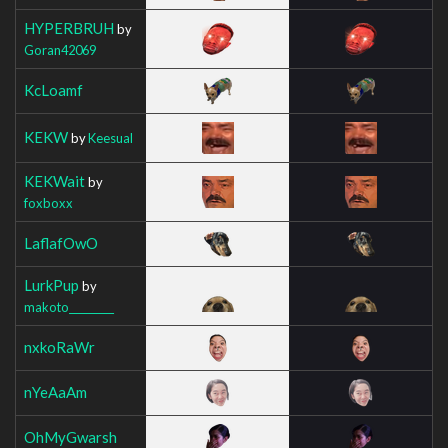
HYPERBRUH
by
Goran42069
KcLoamf
KEKW
by
Keesual
KEKWait
by
foxboxx
LaflafOwO
LurkPup
by
makoto_________
nxkoRaWr
nYeAaAm
OhMyGwarsh