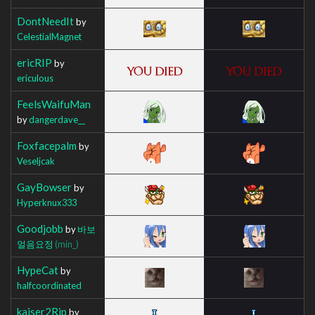
DontNeedIt
by
CelestialMagnet
ericRIP
by
ericulous
FeelsWaifuMan
by
dangerdave__
Foxfacepalm
by
Veseljcak
GayBowser
by
Hyperknux333
Goodjobb
by
바보
얼음요정
(min_)
HypeCat
by
halfcoordinated
kaiser2Rip
by