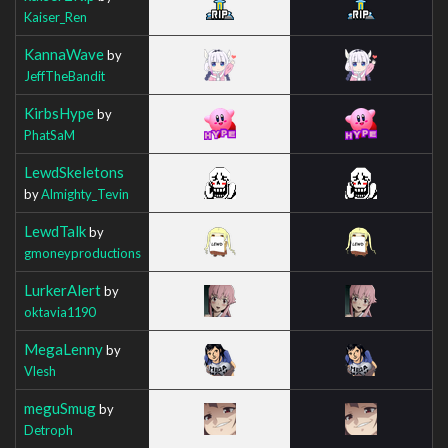
Kaiser_Ren
KannaWave
by
JeffTheBandit
KirbsHype
by
PhatSaM
LewdSkeletons
by
Almighty_Tevin
LewdTalk
by
gmoneyproductions
LurkerAlert
by
oktavia1190
MegaLenny
by
Vlesh
meguSmug
by
Detroph