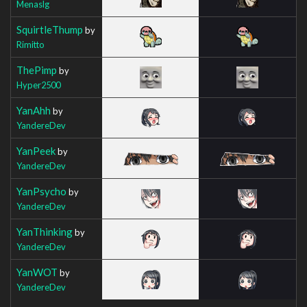
Menaslg
SquirtleThump
by
Rimitto
ThePimp
by
Hyper2500
YanAhh
by
YandereDev
YanPeek
by
YandereDev
YanPsycho
by
YandereDev
YanThinking
by
YandereDev
YanWOT
by
YandereDev