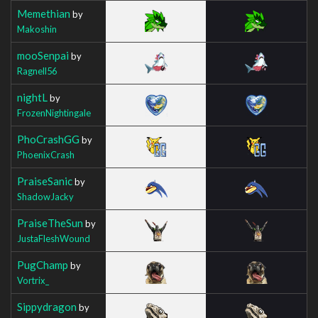
Memethian
by
Makoshin
mooSenpai
by
Ragnell56
nightL
by
FrozenNightingale
PhoCrashGG
by
PhoenixCrash
PraiseSanic
by
ShadowJacky
PraiseTheSun
by
JustaFleshWound
PugChamp
by
Vortrix_
Sippydragon
by