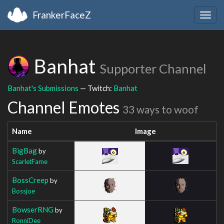
FrankerFaceZ
Togg
navig
Banhat
Supporter Channel
Banhat's Submissions
— Twitch:
Banhat
Channel Emotes
33 ways to woof
Name
Image
BigBag
by
ScarletFame
BossCreep
by
Bossjoe
BowserRNG
by
RonniDee