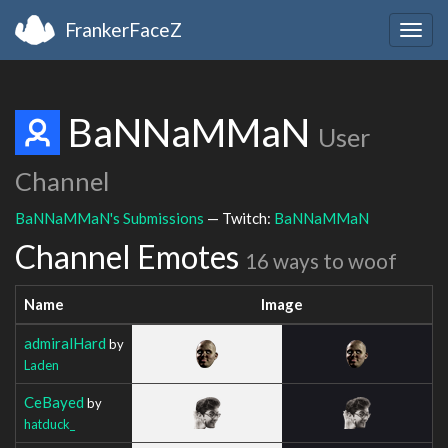
FrankerFaceZ
Togg
navig
BaNNaMMaN
User
Channel
BaNNaMMaN's Submissions
— Twitch:
BaNNaMMaN
Channel Emotes
16 ways to woof
Name
Image
admiralHard
by
Laden
CeBayed
by
hatduck_