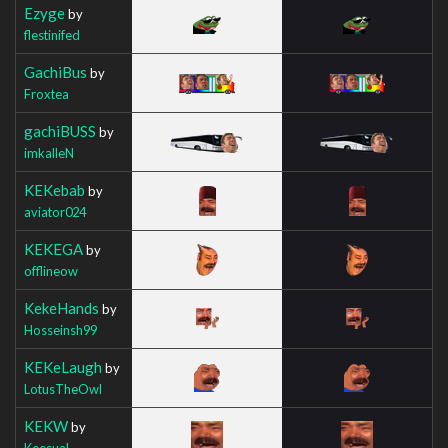
Ezyge
by
flestinifed
GachiBus
by
Froxtea
gachiBUSS
by
imkalleN
KEKebab
by
aviator024
KEKEGA
by
offlineow
KekeHands
by
Hosseinsh99
KEKeLaugh
by
LotusTheOwl
KEKW
by
Keesual