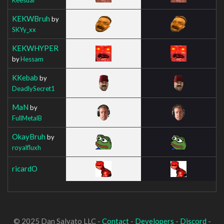
KEKWBruh
by
SKYy_xx
KEKWHYPER
by
Hessam
KKebab
by
DeadlySecret1
MaN
by
FullMetalB
OkayBruh
by
royalfluxh
ricardO
© 2025 Dan Salvato LLC -
Contact
-
Developers
-
Discord
-