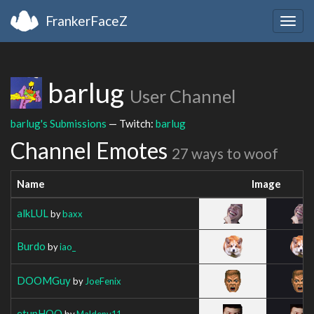
FrankerFaceZ
Togg
navig
barlug
User Channel
barlug's Submissions
— Twitch:
barlug
Channel Emotes
27 ways to woof
Name
Image
alkLUL
by
baxx
Burdo
by
iao_
DOOMGuy
by
JoeFenix
etupHOO
by
Maldenv11