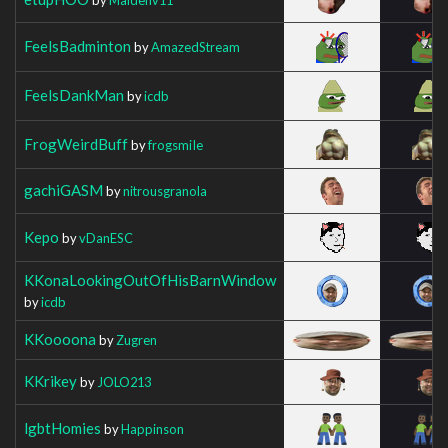
FeelsBadminton
by
AmazedStream
FeelsDankMan
by
icdb
FrogWeirdBuff
by
frogsmiIe
gachiGASM
by
nitrousgranola
Kepo
by
vDanESC
KKonaLookingOutOfHisBarnWindow
by
icdb
KKoooona
by
Zugren
KKrikey
by
JOLO213
lgbtHomies
by
Happinson