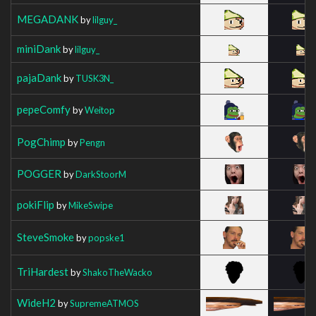
MEGADANK
by
lilguy_
miniDank
by
lilguy_
pajaDank
by
TUSK3N_
pepeComfy
by
Weitop
PogChimp
by
Pengn
POGGER
by
DarkStoorM
pokiFlip
by
MikeSwipe
SteveSmoke
by
popske1
TriHardest
by
ShakoTheWacko
WideH2
by
SupremeATMOS