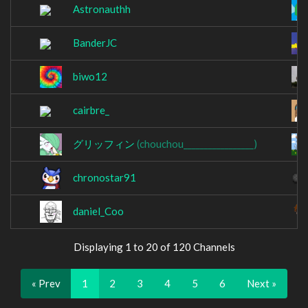
Astronauthh
BanderJC
biwo12
cairbre_
グリッフィン
(chouchou_________________)
chronostar91
daniel_Coo
Displaying 1 to 20 of 120 Channels
« Prev
1
2
3
4
5
6
Next »