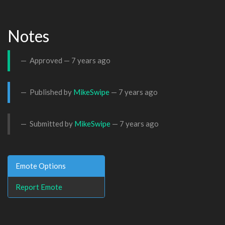
Notes
Approved —
7 years ago
Published by
MikeSwipe
—
7 years ago
Submitted by
MikeSwipe
—
7 years ago
Emote Options
Report Emote