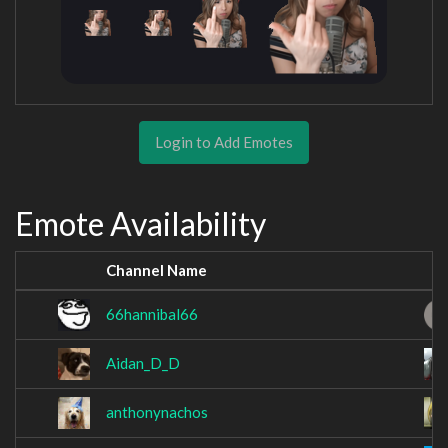
Login to Add Emotes
Emote Availability
Channel Name
66hannibal66
Aidan_D_D
anthonynachos