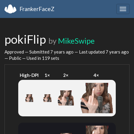
FrankerFaceZ
Togg
navig
pokiFlip
by
MikeSwipe
Approved — Submitted
7 years ago
— Last updated
7 years ago
— Public — Used in 119 sets
High-DPI
1×
2×
4×