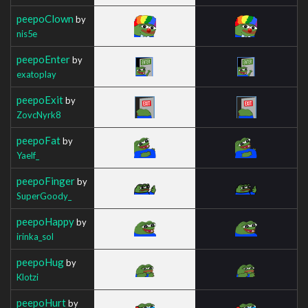
peepoClown
by
nis5e
peepoEnter
by
exatoplay
peepoExit
by
ZovcNyrk8
peepoFat
by
Yaelf_
peepoFinger
by
SuperGoody_
peepoHappy
by
irinka_sol
peepoHug
by
Klotzi
peepoHurt
by