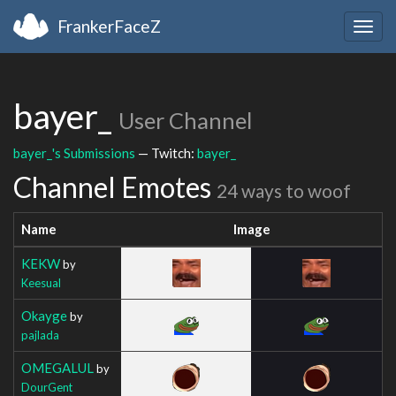
FrankerFaceZ
Togg
navig
bayer_
User Channel
bayer_'s Submissions
— Twitch:
bayer_
Channel Emotes
24 ways to woof
Name
Image
KEKW
by
Keesual
Okayge
by
pajlada
OMEGALUL
by
DourGent