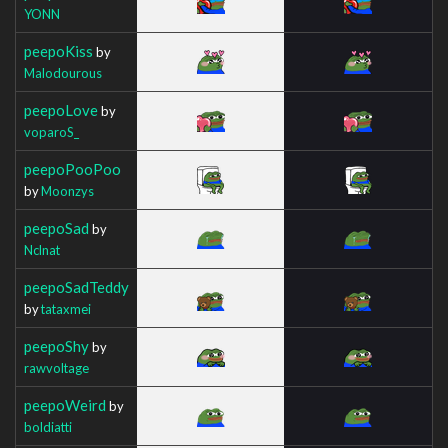
YONN
peepoKiss
by
Malodourous
peepoLove
by
voparoS_
peepoPooPoo
by
Moonzys
peepoSad
by
Nclnat
peepoSadTeddy
by
tataxmei
peepoShy
by
rawvoltage
peepoWeird
by
boldiatti