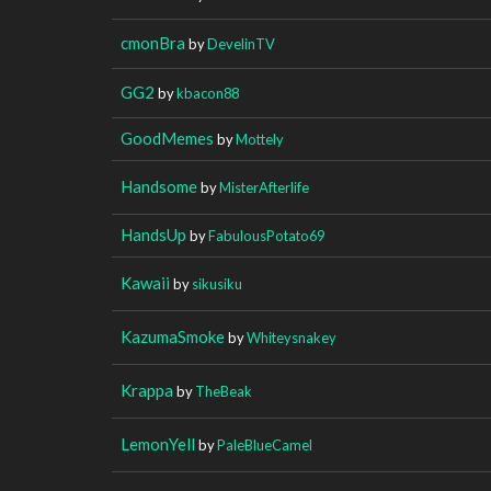
cmonBra
by
DevelinTV
GG2
by
kbacon88
GoodMemes
by
Mottely
Handsome
by
MisterAfterlife
HandsUp
by
FabulousPotato69
Kawaii
by
sikusiku
KazumaSmoke
by
Whiteysnakey
Krappa
by
TheBeak
LemonYell
by
PaleBlueCamel