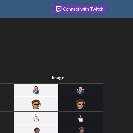
Connect with Twitch
Image