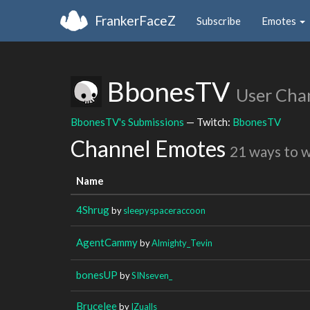
FrankerFaceZ
Subscribe
Emotes
BbonesTV
User Cha
BbonesTV's Submissions
— Twitch:
BbonesTV
Channel Emotes
21 ways to 
Name
4Shrug
by
sleepyspaceraccoon
AgentCammy
by
Almighty_Tevin
bonesUP
by
SINseven_
Brucelee
by
IZualls