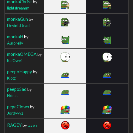
monkaChrist
by
lightstreamm
monkaGun
by
DevinIsDead
monkaH
by
Auroreily
monkaOMEGA
by
KaiOwei
peepoHappy
by
Klotzi
peepoSad
by
Nclnat
pepeClown
by
Jordyyyz
RAGEY
by
tzven