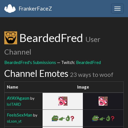
FrankerFaceZ
Togg
navig
BeardedFred
User
Channel
BeardedFred's Submissions
— Twitch:
BeardedFred
Channel Emotes
23 ways to woof
Name
Image
AYAYAgasm
by
loITARD
FeelsSexMan
by
oLson_yt