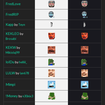
FredLove
FredRIP
Kapp
by
Teyn
KEKLEO
by
Brosabi
KEKW
by
Mikiolaj99
lolDu
by
helliii_
LULW
by
Ian678
Mimpi
!Money
by
n30nix3