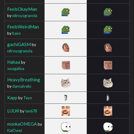
FeelsOkayMan
by
nitrousgranola
FeelsWeirdMan
by
baxx
gachiGASM
by
nitrousgranola
Hahaa
by
swagalina
HeavyBreathing
by
dansalvato
Kapp
by
Teyn
LULW
by
Ian678
monkaOMEGA
by
KaiOwei