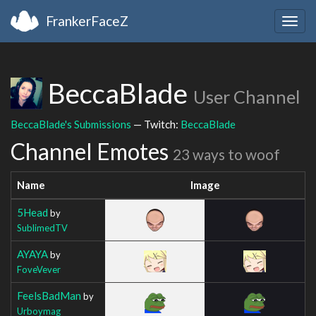
FrankerFaceZ
Togg
navig
BeccaBlade
User Channel
BeccaBlade's Submissions
— Twitch:
BeccaBlade
Channel Emotes
23 ways to woof
Name
Image
5Head
by
SublimedTV
AYAYA
by
FoveVever
FeelsBadMan
by
Urboymag