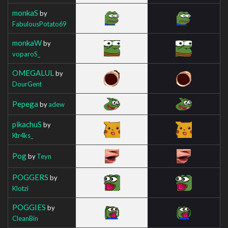
monkaS
by
FabulousPotato69
monkaW
by
voparoS_
OMEGALUL
by
DourGent
Pepega
by
adew
pikachuS
by
Ktr4ks_
Pog
by
Teyn
POGGERS
by
Klotzi
POGGIES
by
CleanBin