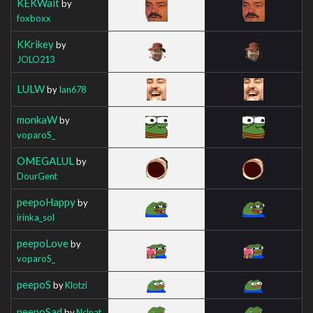
KEKWait
by
foxboxx
KKrikey
by
JOLO213
LULW
by
Ian678
monkaW
by
voparoS_
OMEGALUL
by
DourGent
peepoHappy
by
irinka_sol
peepoLove
by
voparoS_
peepoS
by
Klotzi
peepoSad
by
Nclnat