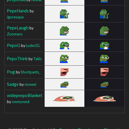
PepeHands
by
igoresque
PepeLaugh
by
Zoomaru
PepoG
by
Ludw1G
PepoThink
by
Taliiz
Pog
by
Shortpants_
Sadge
by
vicneeI
widepeepoBlanket
by
owmyneck