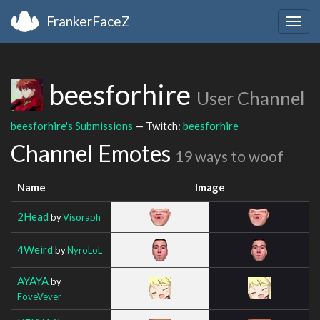
FrankerFaceZ
Togg
navig
beesforhire
User Channel
beesforhire's Submissions
— Twitch:
beesforhire
Channel Emotes
19 ways to woof
Name
Image
2Head
by
Visoraph
4Weird
by
NyroLoL
AYAYA
by
FoveVever