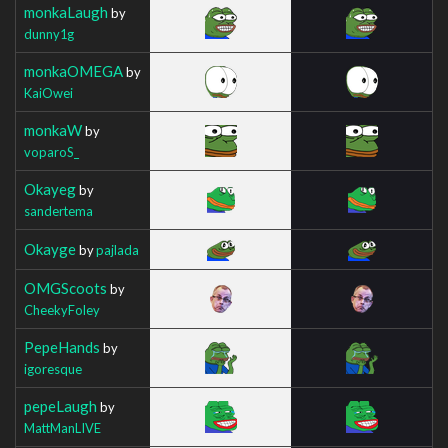
monkaLaugh
by
dunny1g
monkaOMEGA
by
KaiOwei
monkaW
by
voparoS_
Okayeg
by
sandertema
Okayge
by
pajlada
OMGScoots
by
CheekyFoley
PepeHands
by
igoresque
pepeLaugh
by
MattManLIVE