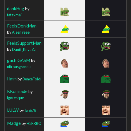
dankHug
by
tataxmei
FeelsDonkMan
by
AisenYeee
FeelsSupportMan
by
Daniil_KnyaZz
gachiGASM
by
nitrousgranola
Hmm
by
BenceFoldi
KKomrade
by
igoresque
LULW
by
Ian678
Madge
by
H3RRRO