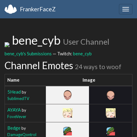
FrankerFaceZ
Togg
navig
bene_cyb
User Channel
bene_cyb's Submissions
— Twitch:
bene_cyb
Channel Emotes
24 ways to woof
Name
Image
5Head
by
SublimedTV
AYAYA
by
FoveVever
Bedge
by
DamageQontrol