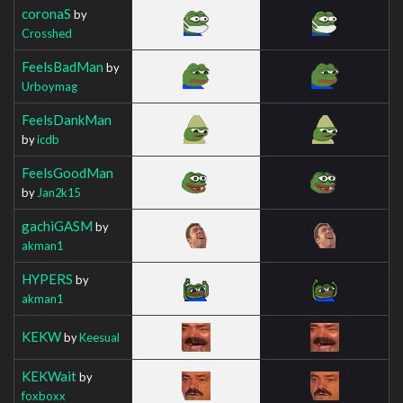
coronaS
by
Crosshed
FeelsBadMan
by
Urboymag
FeelsDankMan
by
icdb
FeelsGoodMan
by
Jan2k15
gachiGASM
by
akman1
HYPERS
by
akman1
KEKW
by
Keesual
KEKWait
by
foxboxx