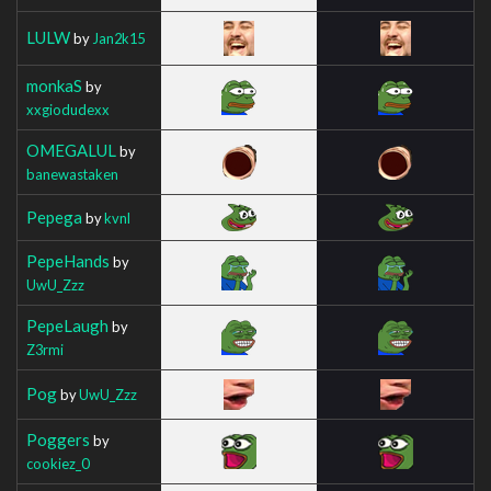
LULW
by
Jan2k15
monkaS
by
xxgiodudexx
OMEGALUL
by
banewastaken
Pepega
by
kvnl
PepeHands
by
UwU_Zzz
PepeLaugh
by
Z3rmi
Pog
by
UwU_Zzz
Poggers
by
cookiez_0