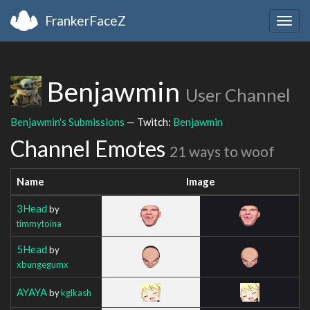
FrankerFaceZ
Togg
navig
Benjawmin
User Channel
Benjawmin's Submissions
— Twitch:
Benjawmin
Channel Emotes
21 ways to woof
Name
Image
3Head
by
timmytoina
5Head
by
xbungegumx
AYAYA
by
kglkash