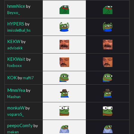
hmmNice
by
Beyxo_
HYPERS
by
imisslethal_hs
KEKW
by
advisekk
KEKWait
by
foxboxx
KOK
by
mafti7
MmmYea
by
Mashun
monkaW
by
voparoS_
peepoComfy
by
meken