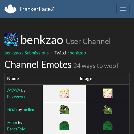
FrankerFaceZ
Togg
navig
benkzao
User Channel
benkzao's Submissions
— Twitch:
benkzao
Channel Emotes
24 ways to woof
Name
Image
AYAYA
by
FoveVever
Bruh
by
mellen
Hmm
by
BenceFoldi