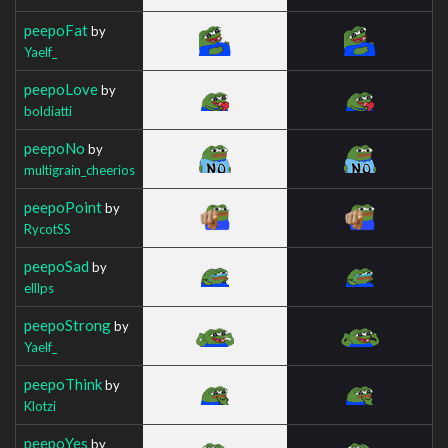
peepoFat
by
Yaelf_
peepoLove
by
boldiatti
peepoNo
by
multigrain_cheerios
peepoPoint
by
RycotSS
peepoSad
by
elllps
peepoStrong
by
Yaelf_
peepoThink
by
Klotzi
peepoYes
by