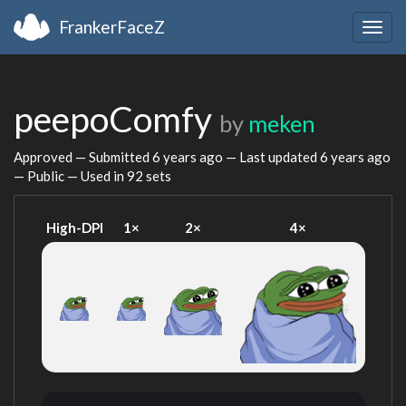
FrankerFaceZ
Togg
navig
peepoComfy
by
meken
Approved — Submitted
6 years ago
— Last updated
6 years ago
— Public — Used in 92 sets
High-DPI
1×
2×
4×