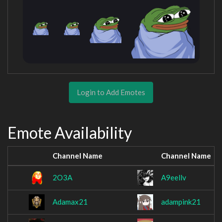
Login to Add Emotes
Emote Availability
Channel Name
Channel Name
2O3A
A9eellv
Adamax21
adampink21