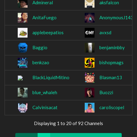
Admineral
aksfalcon
AnitaFuego
AnonymousJ143
applebeepatios
avxsd
Baggio
benjaminbby
benkzao
bishopmags
BlackLiquidMitino
Blasman13
blue_whaleh
Buozzi
Calvinisacat
caroliscopel
Displaying 1 to 20 of 92 Channels