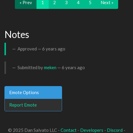
« Prev
1
2
3
4
5
Next »
Notes
Approved —
6 years ago
Submitted by
meken
—
6 years ago
Emote Options
Report Emote
© 2025 Dan Salvato LLC -
Contact
-
Developers
-
Discord
-