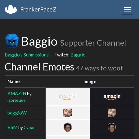
FrankerFaceZ
Togg
navig
Baggio
Supporter Channel
Baggio's Submissions
— Twitch:
Baggio
Channel Emotes
47 ways to woof
Name
Image
AMAZIN
by
igoresque
baggioW
BaM
by
Cypac