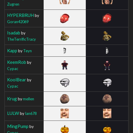
Zugren
HYPERBRUH
by
Goran42069
Isadab
by
TheTerrificTracy
Kapp
by
Teyn
KeemRob
by
Cypac
KoolBear
by
Cypac
Krug
by
mellen
LULW
by
Ian678
MingPump
by
Cypac