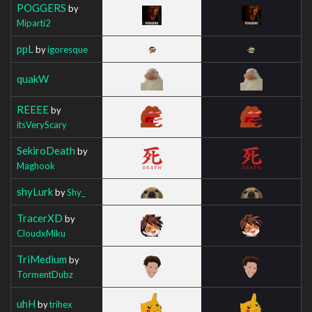
POGGERS
by
Miparti2
ppL
by
igoresque
quakW
REEEE
by
itsVeryScary
SekiroDeath
by
Maghook
shyLurk
by
Shy_
TracerXD
by
CloudxMiku
TriMedium
by
TormentDubz
uhH
by
trihex