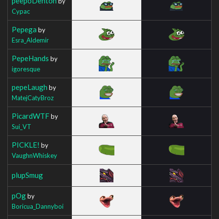
peepoDenton
by
Cypac
Pepega
by
Esra_Aldemir
PepeHands
by
igoresque
pepeLaugh
by
MatejCatyBroz
PicardWTF
by
Sui_VT
PICKLE!
by
VaughnWhiskey
plupSmug
pOg
by
Boricua_Dannyboi