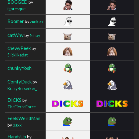
BOGGED
by
igoresque
Boomer
by
zunken
catWhy
by
Ninby
chewyPeek
by
Slicklikedat
chunkyYosh
ComfyDuck
by
KrazyBerserker_
DICKS
by
TheFierceForce
FeelsWeirdMan
by
baxx
HandsUp
by