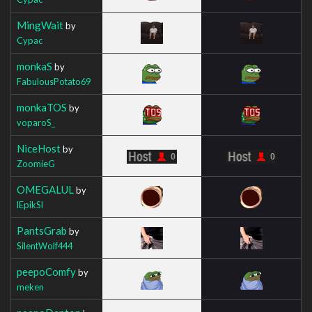
MingWait
by
Cypac
monkaS
by
FabulousPotato69
monkaTOS
by
voparoS_
NiceHost
by
ZoomieG
OMEGALUL
by
lEpikSl
PantsGrab
by
SilentWolf444
peepoComfy
by
meken