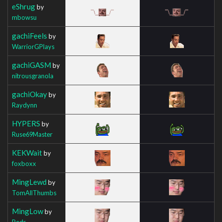
eShrug
by
mbowsu
gachiFeels
by
WarriorGPlays
gachiGASM
by
nitrousgranola
gachiOkay
by
Raydynn
HYPERS
by
Ruse69Master
KEKWait
by
foxboxx
MingLewd
by
TomAllThumbs
MingLow
by
Pedr_