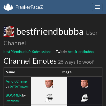
FrankerFaceZ
Togg
navig
bestfriendbubba
User
Channel
bestfriendbubba's Submissions
— Twitch:
bestfriendbubba
Channel Emotes
25 ways to woof
Name
Image
ArnoldChamp
by
JeffJeffingson
BOOMER
by
igoresque