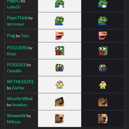
PepoG
by
Ludw1G
PepoThink
by
igoresque
Pog
by
Teyn
POGGERS
by
Klotzi
POGGIES
by
CleanBin
WITNESSZEE
by
ZeeYee
WooferWhat
by
Amalthes
WoweeW
by
MrBorje