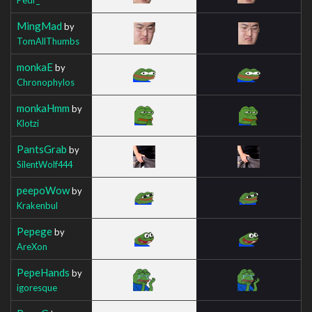
MingMad
by
TomAllThumbs
monkaE
by
Chronophylos
monkaHmm
by
Klotzi
PantsGrab
by
SilentWolf444
peepoWow
by
Krakenbul
Pepege
by
AreXon
PepeHands
by
igoresque