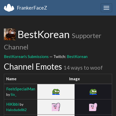
FrankerFaceZ
Togg
navig
BestKorean
Supporter
Channel
BestKorean's Submissions
— Twitch:
BestKorean
Channel Emotes
14 ways to woof
Name
Image
FeelsSpecialMan
by
Six_
HiKibbi
by
Halodude862