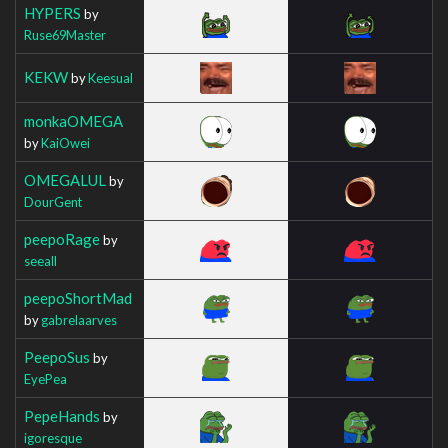
HYPERS
by
Ruse69Master
KEKW
by
Keesual
monkaOMEGA
by
KaiOwei
OMEGALUL
by
DourGent
peepoRage
by
seeall
peepoShortMad
by
gabrelaarves
PeepoSus
by
EyePea
PepeHands
by
igoresque