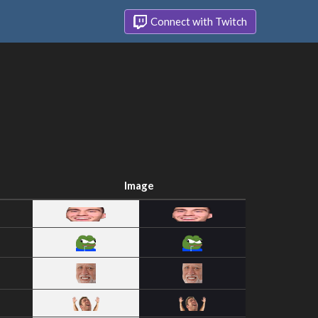
Connect with Twitch
Image