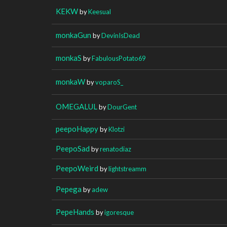
KEKW
by
Keesual
monkaGun
by
DevinIsDead
monkaS
by
FabulousPotato69
monkaW
by
voparoS_
OMEGALUL
by
DourGent
peepoHappy
by
Klotzi
PeepoSad
by
renatodiaz
PeepoWeird
by
lightstreamm
Pepega
by
adew
PepeHands
by
igoresque