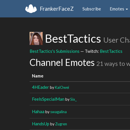
FrankerFaceZ
Subscribe
Emotes
BestTactics
User Ch
BestTactics's Submissions
— Twitch:
BestTactics
Channel Emotes
21 ways to 
Name
4HEader
by
KaiOwei
FeelsSpecialMan
by
Six_
Hahaa
by
swagalina
HandsUp
by
Zugren