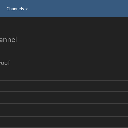
Channels
annel
woof