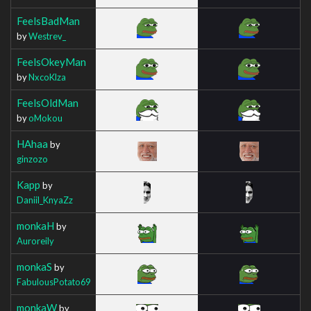
FeelsBadMan
by
Westrev_
FeelsOkeyMan
by
NxcoKlza
FeelsOldMan
by
oMokou
HAhaa
by
ginzozo
Kapp
by
Daniil_KnyaZz
monkaH
by
Auroreily
monkaS
by
FabulousPotato69
monkaW
by