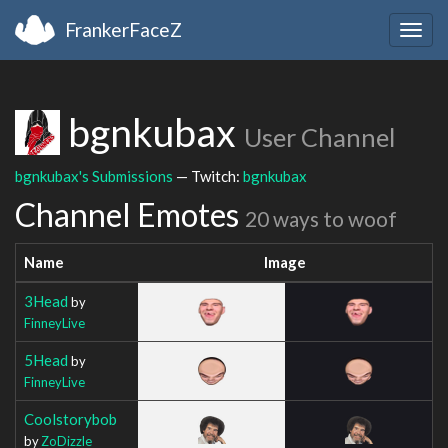
FrankerFaceZ
Togg
navig
bgnkubax
User Channel
bgnkubax's Submissions
— Twitch:
bgnkubax
Channel Emotes
20 ways to woof
Name
Image
3Head
by
FinneyLive
5Head
by
FinneyLive
Coolstorybob
by
ZoDizzle