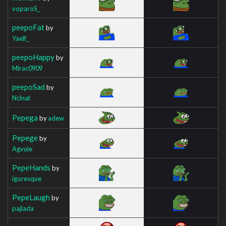
voparoS_
peepoFat
by
Yaelf_
peepoHappy
by
Mirac0909
peepoSad
by
Nclnat
Pepega
by
adew
Pepege
by
Agvuie
PepeHands
by
igoresque
PepeLaugh
by
pajlada