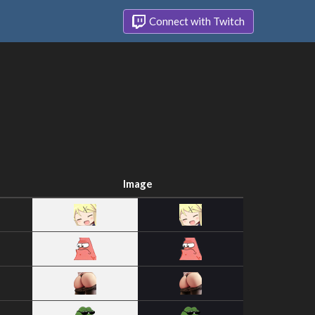
Connect with Twitch
Image