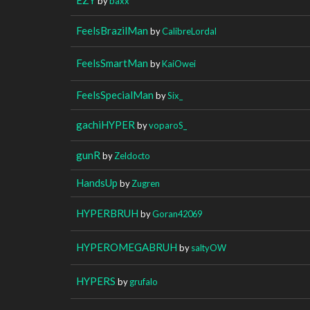
by
baxx
FeelsBrazilMan
by
CalibreLordal
FeelsSmartMan
by
KaiOwei
FeelsSpecialMan
by
Six_
gachiHYPER
by
voparoS_
gunR
by
Zeldocto
HandsUp
by
Zugren
HYPERBRUH
by
Goran42069
HYPEROMEGABRUH
by
saltyOW
HYPERS
by
grufalo