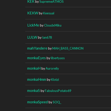
KEK
by
SupremeATMOS
KEKW
by
Keesual
LickMe
by
CloudxMiku
LULW
by
Ian678
mahYandere
by
MAH_BASS_CANNON
monkaEyes
by
libertyass
monkaH
by
Auroreily
monkaHmm
by
Klotzi
monkaS
by
FabulousPotato69
monkaSpeed
by
SOQ_