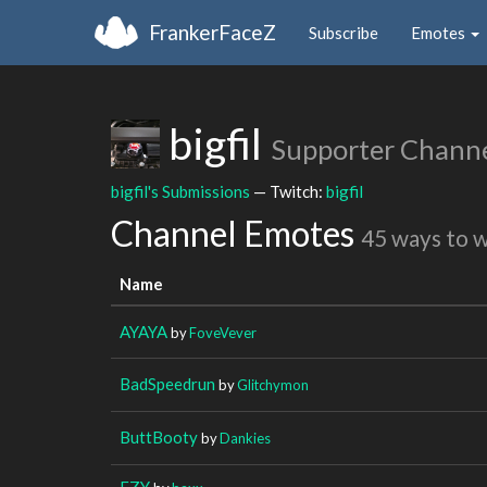
FrankerFaceZ
Subscribe
Emotes
bigfil
Supporter Chann
bigfil's Submissions
— Twitch:
bigfil
Channel Emotes
45 ways to 
Name
AYAYA
by
FoveVever
BadSpeedrun
by
Glitchymon
ButtBooty
by
Dankies
EZY