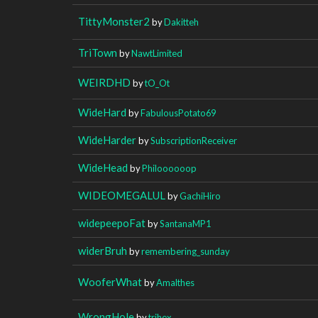
TittyMonster2
by
Dakitteh
TriTown
by
NawtLimited
WEIRDHD
by
tO_Ot
WideHard
by
FabulousPotato69
WideHarder
by
SubscriptionReceiver
WideHead
by
Philoooooop
WIDEOMEGALUL
by
GachiHiro
widepeepoFat
by
SantanaMP1
widerBruh
by
remembering_sunday
WooferWhat
by
Amalthes
WrongHole
by
trihex