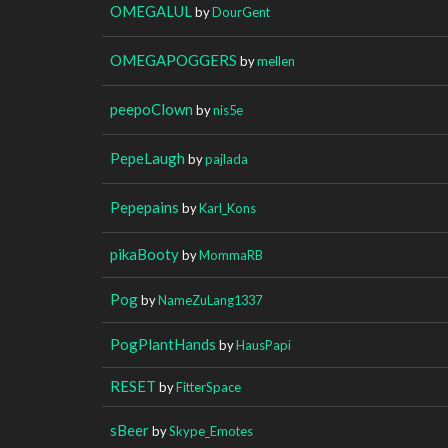
OMEGALUL
by
DourGent
OMEGAPOGGERS
by
mellen
peepoClown
by
nis5e
PepeLaugh
by
pajlada
Pepepains
by
Karl_Kons
pikaBooty
by
MommaRB
Pog
by
NameZuLang1337
PogPlantHands
by
HausPapi
RESET
by
FitterSpace
sBeer
by
Skype_Emotes