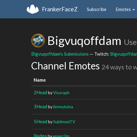
FrankerFaceZ
Subscribe
Emotes
Bigvuqoffdam
Use
Bigvuqoffdam's Submissions
— Twitch:
Bigvuqoffda
Channel Emotes
24 ways to 
Name
2Head
by
Visoraph
3Head
by
timmytoina
5Head
by
SublimedTV
Bedge
by
emerc0m