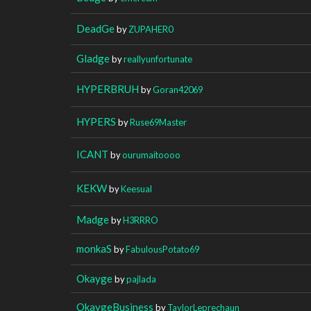
DeadGe
by
ZUPAHER0
Gladge
by
reallyunfortunate
HYPERBRUH
by
Goran42069
HYPERS
by
Ruse69Master
ICANT
by
ourumaitoooo
KEKW
by
Keesual
Madge
by
H3RRRO
monkaS
by
FabulousPotato69
Okayge
by
pajlada
OkaygeBusiness
by
TaylorLeprechaun