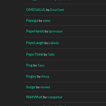
OMEGALUL
by
DourGent
Pepega
by
adew
PepeHands
by
igoresque
PepeLaugh
by
pajlada
PepoThink
by
Taliiz
Pog
by
Teyn
Pogey
by
AIorg
Susge
by
vicneeI
WaitWhat
by
ryangarber