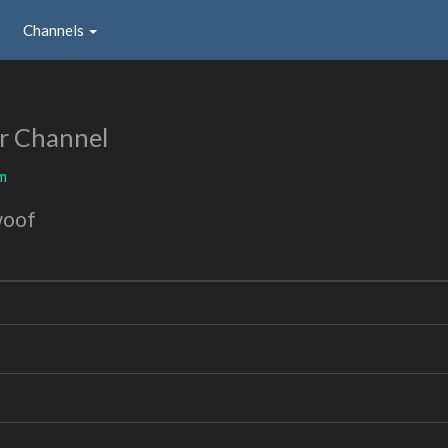
Channels
r Channel
m
woof