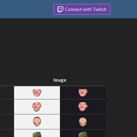
Connect with Twitch
Image