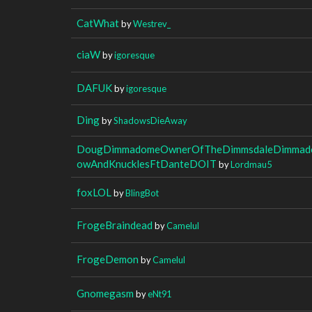
CatWhat
by
Westrev_
ciaW
by
igoresque
DAFUK
by
igoresque
Ding
by
ShadowsDieAway
DougDimmadomeOwnerOfTheDimmsdaleDimmado
owAndKnucklesFtDanteDOIT
by
Lordmau5
foxLOL
by
BlingBot
FrogeBraindead
by
Camelul
FrogeDemon
by
Camelul
Gnomegasm
by
eNt91