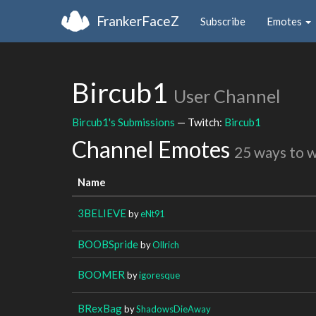
FrankerFaceZ
Subscribe
Emotes
Bircub1
User Channel
Bircub1's Submissions
— Twitch:
Bircub1
Channel Emotes
25 ways to 
Name
3BELIEVE
by
eNt91
BOOBSpride
by
Ollrich
BOOMER
by
igoresque
BRexBag
by
ShadowsDieAway