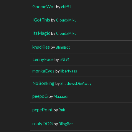
GnomeWot
by
eNt91
IGotThis
by
CloudxMiku
ItsMagic
by
CloudxMiku
knucKles
by
BlingBot
LennyFace
by
eNt91
monkaEyes
by
libertyass
NoBonking
by
ShadowsDieAway
peepoG
by
Maaaadi
pepePoint
by
Ruh_
realyDOG
by
BlingBot