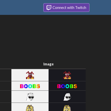
Connect with Twitch
Image