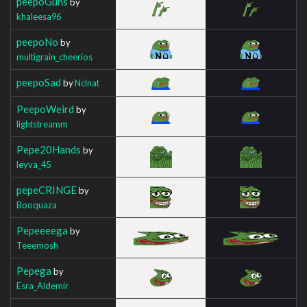
peepoGuns
by
khaleesa96
peepoNo
by
multigrain_cheerios
peepoSad
by
Nclnat
PeepoWeird
by
lightstreamm
Pepe20Hands
by
leyva_45
pepeCRINGE
by
Booquaza
Pepeeeega
by
Teeemosh
Pepega
by
Esra_Aldemir