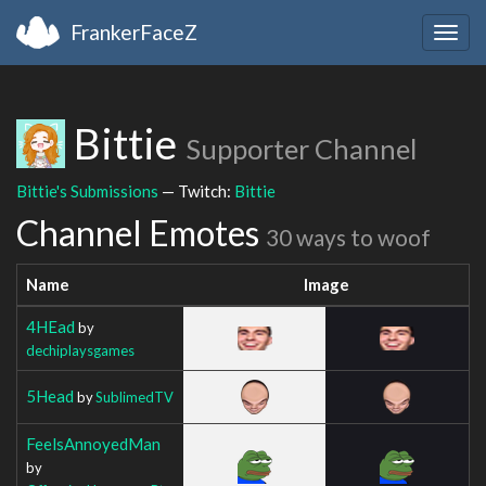
FrankerFaceZ
Togg
navig
Bittie
Supporter Channel
Bittie's Submissions
— Twitch:
Bittie
Channel Emotes
30 ways to woof
Name
Image
4HEad
by
dechiplaysgames
5Head
by
SublimedTV
FeelsAnnoyedMan
by