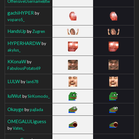
OffensiveUsernameBtw
gachiHYPER
by
voparoS_
HandsUp
by
Zugren
HYPERHARDW
by
akylus_
KKonaW
by
FabulousPotato69
LULW
by
Ian678
lulWut
by
SirKomodo_
Okayge
by
pajlada
OMEGALULiguess
by
Vates_