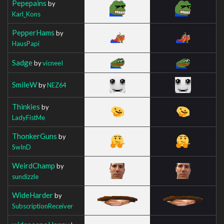
Pepepains
by
Karl_Kons
PepperHams
by
HausPapi
Sadge
by
vicneeI
SmileW
by
NEZ64
Thinkies
by
LadyFistMe
ThonkerGuns
by
SwInD
WeirdChamp
by
sundizzle
WideHarder
by
SubscriptionReceiver