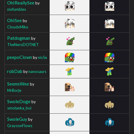
OhIReallySee
by
nixfumbles
OhISee
by
CloudxMiku
Patdogman
by
TheNeroDOTNET
peepoClown
by
nis5e
robDab
by
nanosaurs
SeemsWee
by
MrBorje
SwoleDoge
by
smotanka_boi
SwoleGuy
by
GraysonFlows