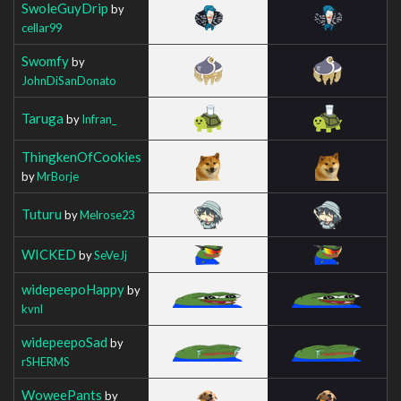
SwoleGuyDrip
by
cellar99
Swomfy
by
JohnDiSanDonato
Taruga
by
Infran_
ThingkenOfCookies
by
MrBorje
Tuturu
by
Melrose23
WICKED
by
SeVeJj
widepeepoHappy
by
kvnl
widepeepoSad
by
rSHERMS
WoweePants
by