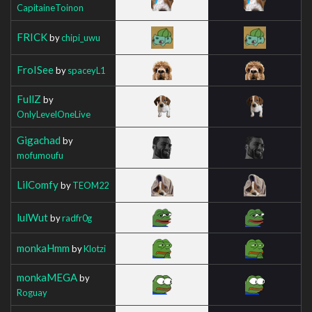
CapitaineToinon
FRICK
by
chipi_uwu
FroISee
by
spaceyL1
FullZ
by
OnlyLevelOneLive
Gigachad
by
mofumoufu
LilComfy
by
TEOM22
lulWut
by
radfr0g
monkaHmm
by
Klotzi
monkaMEGA
by
Roguay