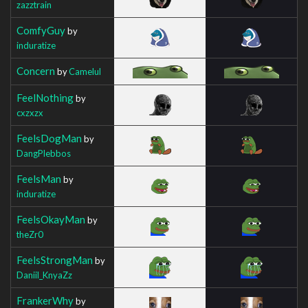
zazztrain
ComfyGuy
by
induratize
Concern
by
Camelul
FeelNothing
by
cxzxzx
FeelsDogMan
by
DangPlebbos
FeelsMan
by
induratize
FeelsOkayMan
by
theZr0
FeelsStrongMan
by
Daniil_KnyaZz
FrankerWhy
by