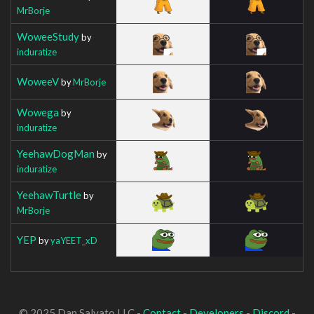
MrBorje
WoweeStudy
by
induratize
WoweeV
by
MrBorje
Wowega
by
induratize
YeehawDogMan
by
induratize
YeehawTurtle
by
MrBorje
YEP
by
yaYEET_xD
© 2025 Dan Salvato LLC -
Contact
-
Developers
-
Discord
-