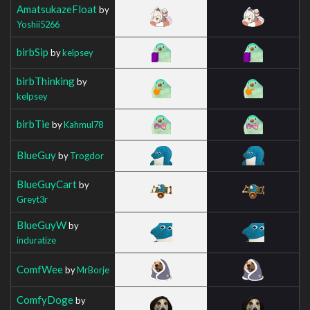
AmatsukazeFloat
by
Yoshii5266
birbSip
by
kelpsey
birbThinking
by
kelpsey
birbTie
by
Kahmul78
BlueGuy
by
Trogdor
BlueGuyCart
by
Greyt3r
BlueGuyW
by
induratize
ComfWee
by
MrBorje
ComfyDoge
by