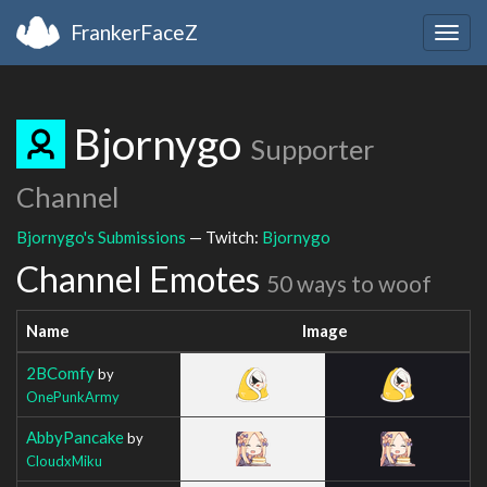
FrankerFaceZ
Togg
navig
Bjornygo
Supporter
Channel
Bjornygo's Submissions
— Twitch:
Bjornygo
Channel Emotes
50 ways to woof
Name
Image
2BComfy
by
OnePunkArmy
AbbyPancake
by
CloudxMiku