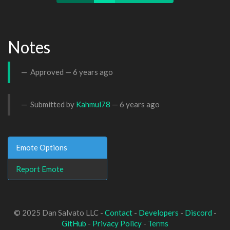
Notes
Approved —
6 years ago
Submitted by
Kahmul78
—
6 years ago
Emote Options
Report Emote
© 2025 Dan Salvato LLC -
Contact
-
Developers
-
Discord
-
GitHub
-
Privacy Policy
-
Terms