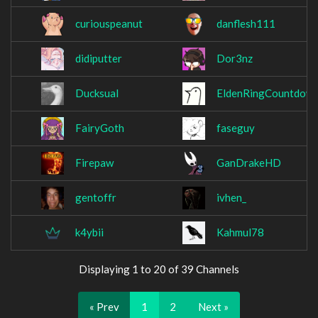
curiouspeanut
danflesh111
didiputter
Dor3nz
Ducksual
EldenRingCountdow
FairyGoth
faseguy
Firepaw
GanDrakeHD
gentoffr
ivhen_
k4ybii
Kahmul78
Displaying 1 to 20 of 39 Channels
« Prev
1
2
Next »