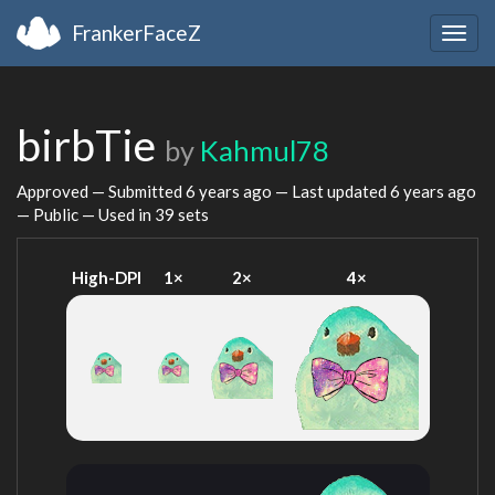
FrankerFaceZ
Togg
navig
birbTie
by
Kahmul78
Approved — Submitted
6 years ago
— Last updated
6 years ago
— Public — Used in 39 sets
High-DPI
1×
2×
4×