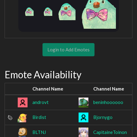
Login to Add Emotes
Emote Availability
Channel Name
Channel Name
androvt
beninhoooooo
Birdist
Bjornygo
BLTNJ
CapitaineToinon