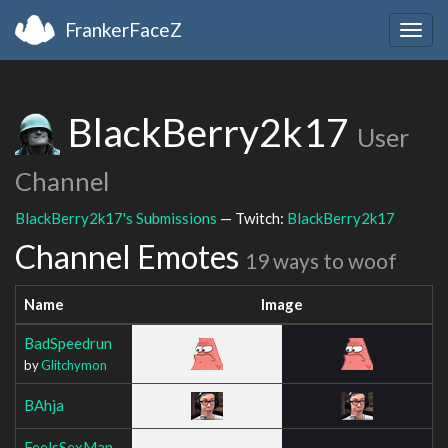
FrankerFaceZ
Togg
navig
BlackBerry2k17
User
Channel
BlackBerry2k17's Submissions
— Twitch:
BlackBerry2k17
Channel Emotes
19 ways to woof
Name
Image
BadSpeedrun
by
Glitchymon
BAhja
FeelsSexMan