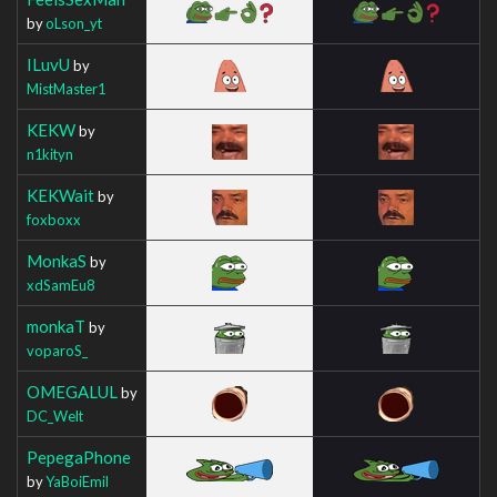
by
oLson_yt
ILuvU
by
MistMaster1
KEKW
by
n1kityn
KEKWait
by
foxboxx
MonkaS
by
xdSamEu8
monkaT
by
voparoS_
OMEGALUL
by
DC_Welt
PepegaPhone
by
YaBoiEmil