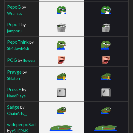
PepoG
by
Wransss
PepoT
by
jamporu
PepoThink
by
Sh4dowfi4sh
POG
by
floweia
Prayge
by
Shlaterr
PressF
by
NaedPlays
Sadge
by
ChainArts__
widepeepoSad
by
rSHERMS