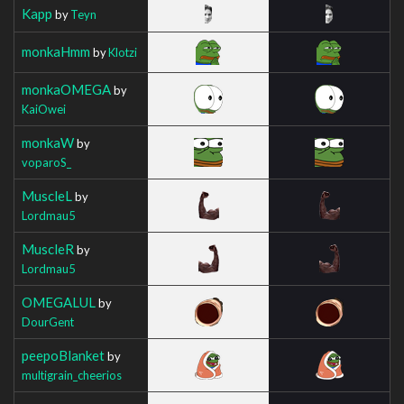
Kapp
by
Teyn
monkaHmm
by
Klotzi
monkaOMEGA
by
KaiOwei
monkaW
by
voparoS_
MuscleL
by
Lordmau5
MuscleR
by
Lordmau5
OMEGALUL
by
DourGent
peepoBlanket
by
multigrain_cheerios