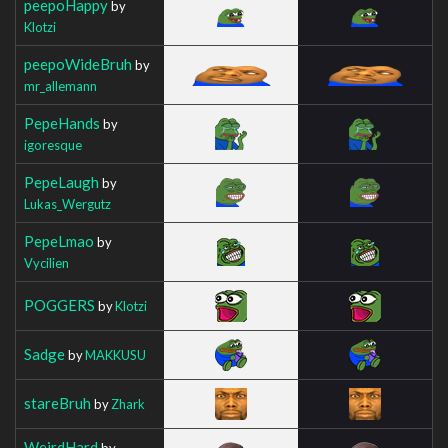
peepoHappy
by
Klotzi
peepoWideBruh
by
mr_allemann
PepeHands
by
igoresque
PepeLaugh
by
Lukas_Wergutz
PepeLmao
by
Vycilien
POGGERS
by
Klotzi
Sadge
by
MAKKUSU
stareBruh
by
Zhark
WeirdHard
by