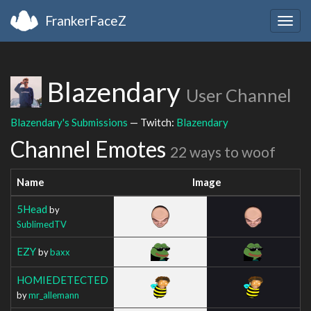
FrankerFaceZ
Togg
navig
Blazendary
User Channel
Blazendary's Submissions
— Twitch:
Blazendary
Channel Emotes
22 ways to woof
Name
Image
5Head
by
SublimedTV
EZY
by
baxx
HOMIEDETECTED
by
mr_allemann