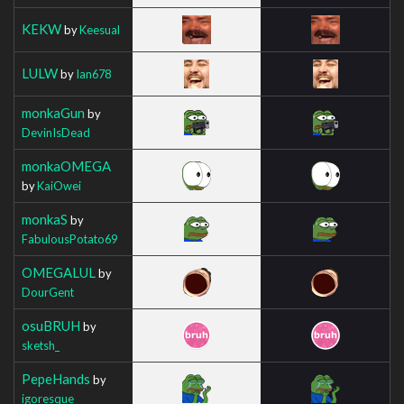
KEKW
by
Keesual
LULW
by
Ian678
monkaGun
by
DevinIsDead
monkaOMEGA
by
KaiOwei
monkaS
by
FabulousPotato69
OMEGALUL
by
DourGent
osuBRUH
by
sketsh_
PepeHands
by
igoresque