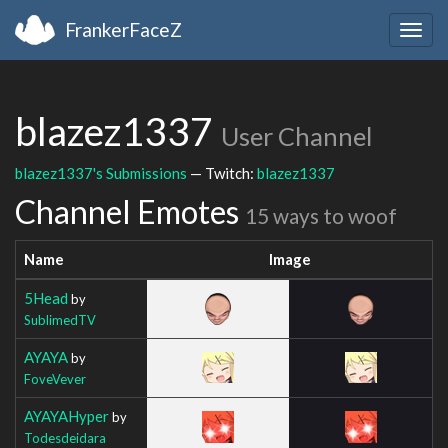
FrankerFaceZ
Togg
navig
blazez1337
User Channel
blazez1337's Submissions
— Twitch:
blazez1337
Channel Emotes
15 ways to woof
Name
Image
5Head
by
SublimedTV
AYAYA
by
FoveVever
AYAYAHyper
by
Todesdeidara