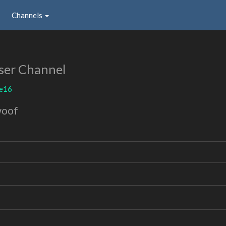
Channels
ser Channel
ie16
woof