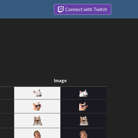
Connect with Twitch
Image