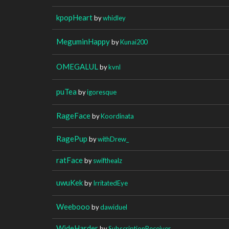
kpopHeart
by
whidley
MeguminHappy
by
Kunai200
OMEGALUL
by
kvnl
puTea
by
igoresque
RageFace
by
Koordinata
RagePup
by
withDrew_
ratFace
by
swifthealz
uwuKek
by
IrritatedEye
Weebooo
by
dawiduel
WideHarder
by
SubscriptionReceiver