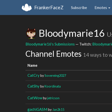
FrankerFaceZ
Subscribe
Emotes
Bloodymarie16
U
Bloodymarie16's Submissions
— Twitch:
Bloodymar
Channel Emotes
14 ways to 
Name
CatCry
by
Sovereing2027
CatShy
by
Koordinata
CatWow
by
jetricson
gachiGASM
by
Jan2k15