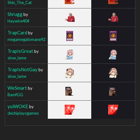
Shin_The_Cat
Shrugg
by
Haywire404
TrapCard
by
megamegalomane92
TrapIsGreat
by
slow_lame
TrapIsNotGay
by
slow_lame
WeSmart
by
BamfGG
yuiWOKE
by
dechiplaysgames