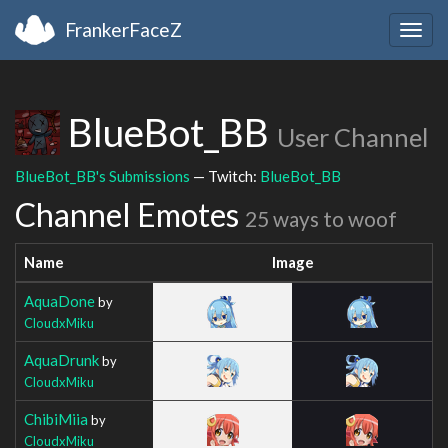
FrankerFaceZ
Togg
navig
BlueBot_BB
User Channel
BlueBot_BB's Submissions
— Twitch:
BlueBot_BB
Channel Emotes
25 ways to woof
Name
Image
AquaDone
by
CloudxMiku
AquaDrunk
by
CloudxMiku
ChibiMiia
by
CloudxMiku