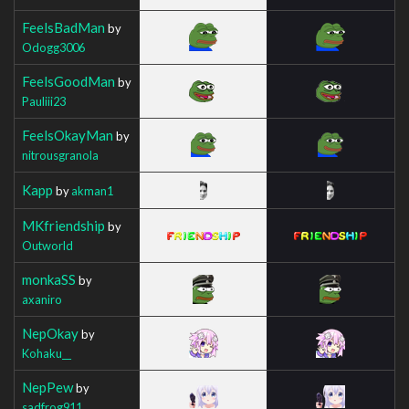
FeelsBadMan
by
Odogg3006
FeelsGoodMan
by
Pauliii23
FeelsOkayMan
by
nitrousgranola
Kapp
by
akman1
MKfriendship
by
Outworld
monkaSS
by
axaniro
NepOkay
by
Kohaku__
NepPew
by
sadfrog911