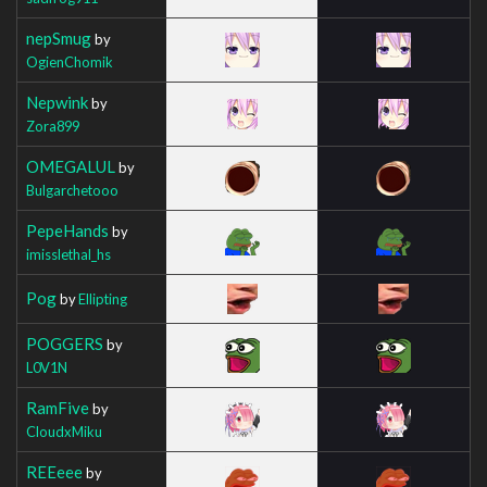
nepSmug
by
OgienChomik
Nepwink
by
Zora899
OMEGALUL
by
Bulgarchetooo
PepeHands
by
imisslethal_hs
Pog
by
Ellipting
POGGERS
by
L0V1N
RamFive
by
CloudxMiku
REEeee
by