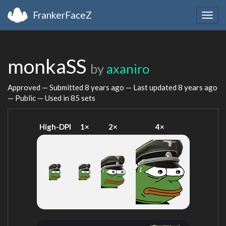
FrankerFaceZ
Togg
navig
monkaSS
by
axaniro
Approved — Submitted
8 years ago
— Last updated
8 years ago
— Public — Used in 85 sets
High-DPI
1×
2×
4×