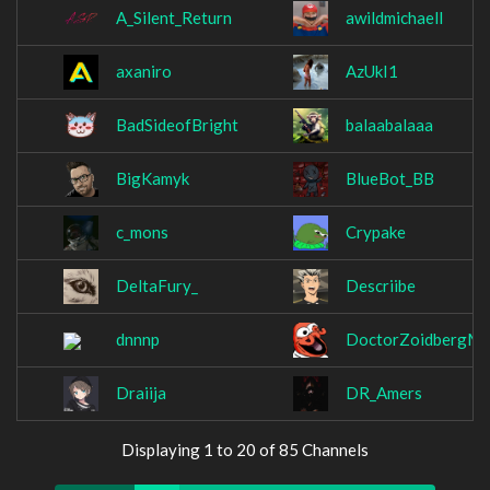
A_Silent_Return
awildmichaell
axaniro
AzUkI1
BadSideofBright
balaabalaaa
BigKamyk
BlueBot_BB
c_mons
Crypake
DeltaFury_
Descriibe
dnnnp
DoctorZoidbergM
Draiija
DR_Amers
Displaying 1 to 20 of 85 Channels