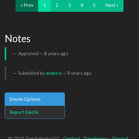
« Prev
1
2
3
4
5
Next »
Notes
Approved —
8 years ago
Submitted by
axaniro
—
8 years ago
Emote Options
Report Emote
© 2025 Dan Salvato LLC -
Contact
-
Developers
-
Discord
-