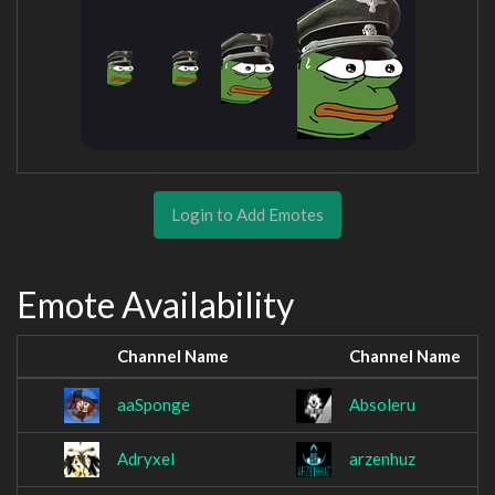
Login to Add Emotes
Emote Availability
Channel Name
Channel Name
aaSponge
Absoleru
Adryxel
arzenhuz