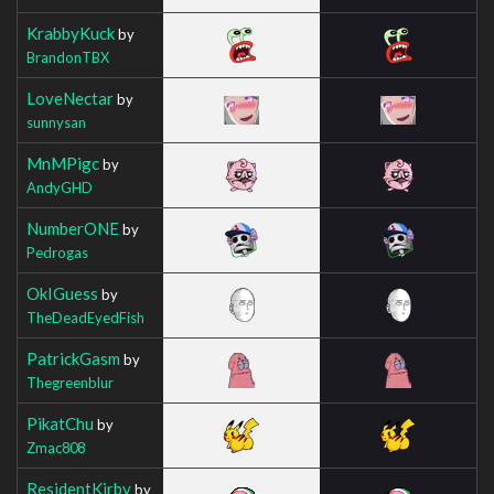
KrabbyKuck
by
BrandonTBX
LoveNectar
by
sunnysan
MnMPigc
by
AndyGHD
NumberONE
by
Pedrogas
OkIGuess
by
TheDeadEyedFish
PatrickGasm
by
Thegreenblur
PikatChu
by
Zmac808
ResidentKirby
by