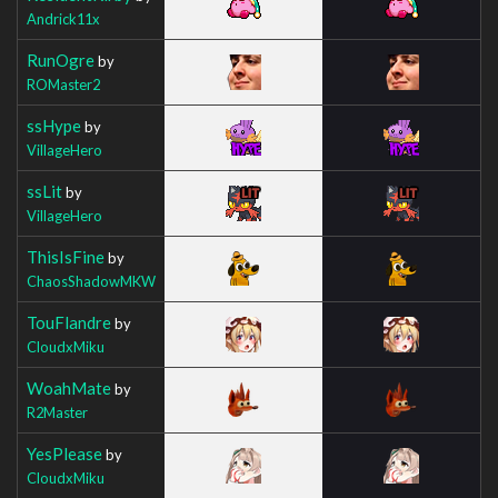
Andrick11x
RunOgre
by
ROMaster2
ssHype
by
VillageHero
ssLit
by
VillageHero
ThisIsFine
by
ChaosShadowMKW
TouFlandre
by
CloudxMiku
WoahMate
by
R2Master
YesPlease
by
CloudxMiku