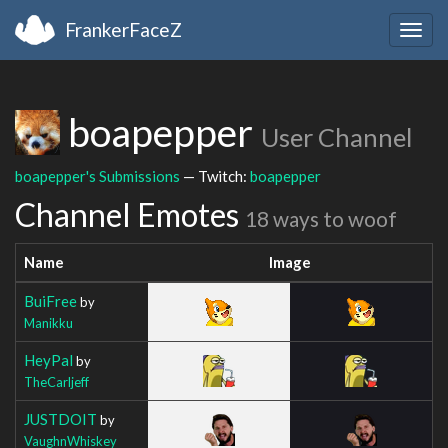
FrankerFaceZ
Togg
navig
boapepper
User Channel
boapepper's Submissions
— Twitch:
boapepper
Channel Emotes
18 ways to woof
Name
Image
BuiFree
by
Manikku
HeyPal
by
TheCarljeff
JUSTDOIT
by
VaughnWhiskey