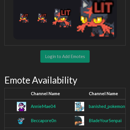
Login to Add Emotes
Emote Availability
Channel Name
Channel Name
AnnieMae04
banished_pokemon
Beccapore0n
BladeYourSenpai