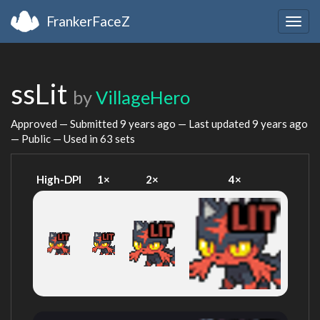
FrankerFaceZ
Togg
navig
ssLit
by
VillageHero
Approved — Submitted
9 years ago
— Last updated
9 years ago
— Public — Used in 63 sets
High-DPI
1×
2×
4×