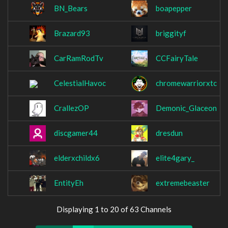
BN_Bears
boapepper
Brazard93
briggityf
CarRamRodTv
CCFairyTale
CelestialHavoc
chromewarriorxtc
CrallezOP
Demonic_Glaceon
discgamer44
dresdun
elderxchildx6
elite4gary_
EntityEh
extremebeaster
Displaying 1 to 20 of 63 Channels