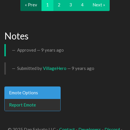
« Prev
1
2
3
4
Next »
Notes
Approved —
9 years ago
Submitted by
VillageHero
—
9 years ago
Emote Options
Report Emote
© 2025 Dan Salvato LLC -
Contact
-
Developers
-
Discord
-