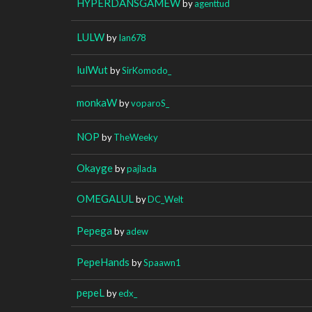
HYPERDANSGAMEW
by
agenttud
LULW
by
Ian678
lulWut
by
SirKomodo_
monkaW
by
voparoS_
NOP
by
TheWeeky
Okayge
by
pajlada
OMEGALUL
by
DC_Welt
Pepega
by
adew
PepeHands
by
Spaawn1
pepeL
by
edx_