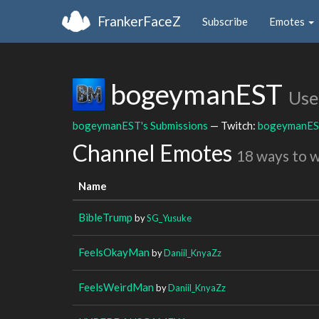
FrankerFaceZ
Subscribe
Emotes
bogeymanEST
Use
bogeymanEST's Submissions
— Twitch:
bogeymanE
Channel Emotes
18 ways to 
Name
BibleTrump
by
SG_Yusuke
FeelsOkayMan
by
Daniil_KnyaZz
FeelsWeirdMan
by
Daniil_KnyaZz