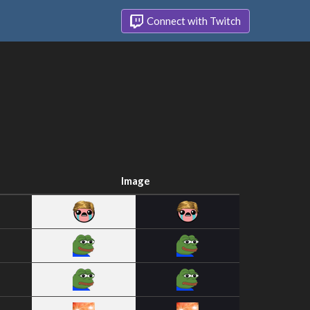
Connect with Twitch
Image