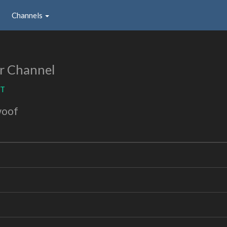
Channels
r Channel
ST
woof