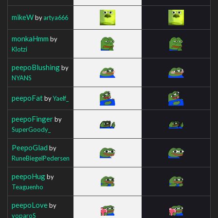
mikeW
by
artya666
monkaHmm
by
Klotzi
peepoBlushing
by
NYANS
peepoFat
by
Yaelf_
peepoFinger
by
SuperGoody_
PeepoGlad
by
RuneBiegelPedersen
peepoHug
by
Teaguenho
peepoLove
by
voparoS_