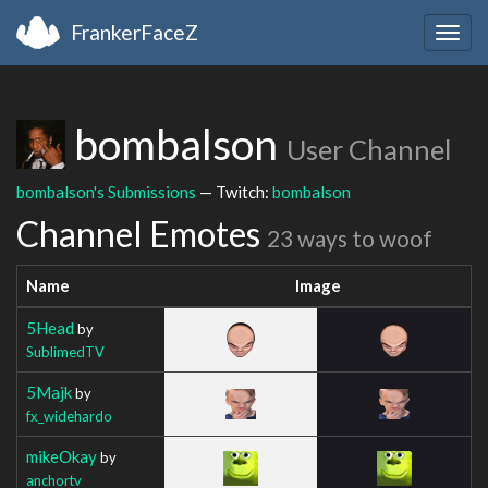
FrankerFaceZ
Togg
navig
bombalson
User Channel
bombalson's Submissions
— Twitch:
bombalson
Channel Emotes
23 ways to woof
Name
Image
5Head
by
SublimedTV
5Majk
by
fx_widehardo
mikeOkay
by
anchortv