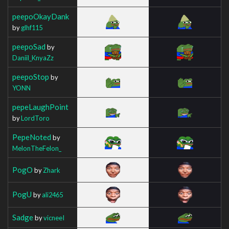
peepoOkayDank
by
glhf115
peepoSad
by
Daniil_KnyaZz
peepoStop
by
YONN
pepeLaughPoint
by
LordToro
PepeNoted
by
MelonTheFelon_
PogO
by
Zhark
PogU
by
ali2465
Sadge
by
vicneeI