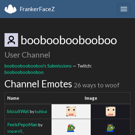
FrankerFaceZ
Togg
navig
boobooboobooboo
User Channel
boobooboobooboo's Submissions
— Twitch:
boobooboobooboo
Channel Emotes
26 ways to woof
Name
Image
biscuitWat
by
buhbai
FeelsPepoMan
by
voparoS_