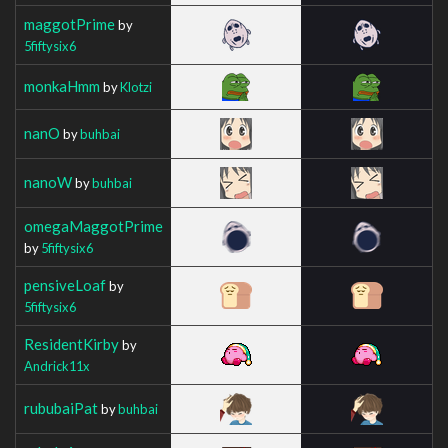
maggotPrime
by
5fiftysix6
monkaHmm
by
Klotzi
nanO
by
buhbai
nanoW
by
buhbai
omegaMaggotPrime
by
5fiftysix6
pensiveLoaf
by
5fiftysix6
ResidentKirby
by
Andrick11x
rububaiPat
by
buhbai