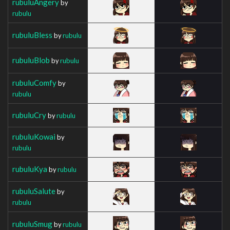
rubuluAngery
by
rubulu
rubuluBless
by
rubulu
rubuluBlob
by
rubulu
rubuluComfy
by
rubulu
rubuluCry
by
rubulu
rubuluKowai
by
rubulu
rubuluKya
by
rubulu
rubuluSalute
by
rubulu
rubuluSmug
by
rubulu