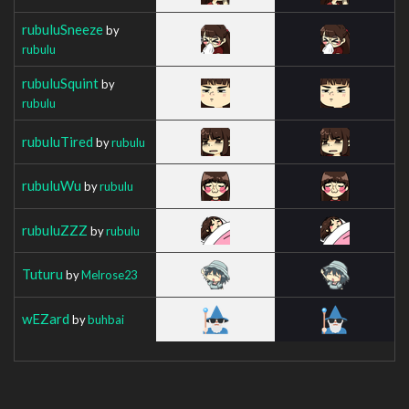
rubuluSneeze
by
rubulu
rubuluSquint
by
rubulu
rubuluTired
by
rubulu
rubuluWu
by
rubulu
rubuluZZZ
by
rubulu
Tuturu
by
Melrose23
wEZard
by
buhbai